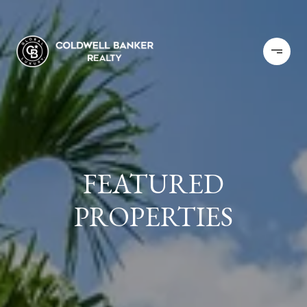
FEATURED
PROPERTIES