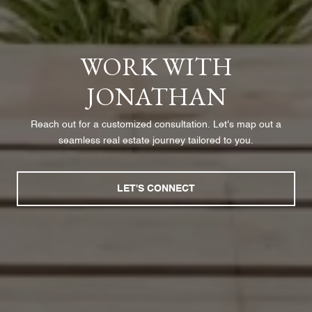
WORK WITH
JONATHAN
Reach out for a customized consultation. Let's map out a
seamless real estate journey tailored to you.
LET'S CONNECT