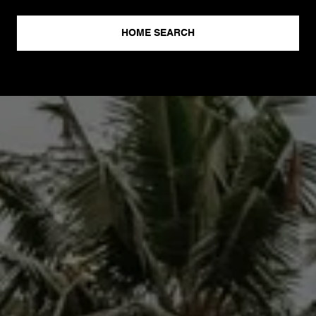
HOME SEARCH