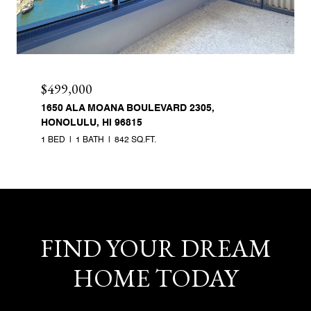
$499,000
1650 ALA MOANA BOULEVARD 2305,
HONOLULU, HI 96815
1 BED
1 BATH
842 SQ.FT.
FIND YOUR DREAM
HOME TODAY