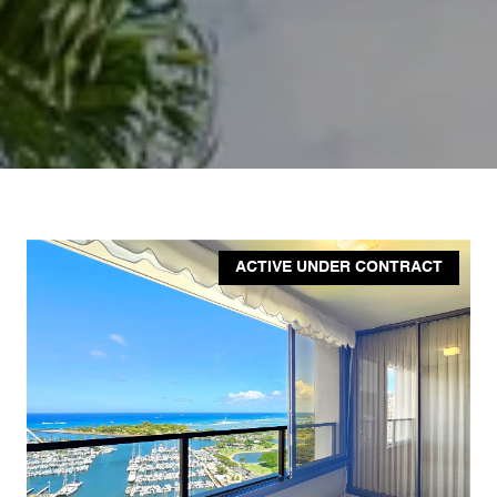
ACTIVE UNDER CONTRACT