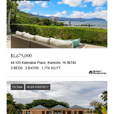
$1,675,000
44-103 Kalenakai Place, Kaneohe, HI 96744
3 BEDS
3 BATHS
1,774 SQ.FT.
For Sale
MLS® 202615217