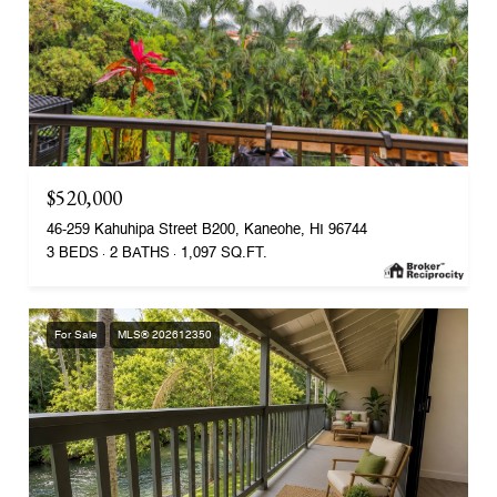
$520,000
46-259 Kahuhipa Street B200, Kaneohe, HI 96744
3 BEDS
2 BATHS
1,097 SQ.FT.
For Sale
MLS® 202612350