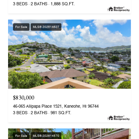
3 BEDS
2 BATHS
1,888 SQ.FT.
For Sale
MLS® 202614627
$830,000
46-065 Aliipapa Place 1521, Kaneohe, HI 96744
3 BEDS
2 BATHS
981 SQ.FT.
For Sale
MLS® 202614570