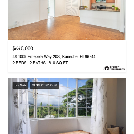
$640,000
46-1009 Emepela Way 20S, Kaneohe, HI 96744
2 BEDS
2 BATHS
810 SQ.FT.
For Sale
MLS® 202612276