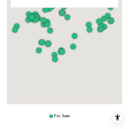
For Sale