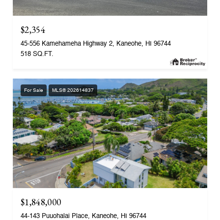
$2,354
45-556 Kamehameha Highway 2, Kaneohe, HI 96744
518 SQ.FT.
For Sale
MLS® 202614837
$1,848,000
44-143 Puuohalai Place, Kaneohe, HI 96744