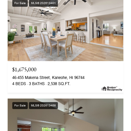
For Sale
MLS® 202613401
$1,675,000
46-455 Makena Street, Kaneohe, HI 96744
4 BEDS
3 BATHS
2,538 SQ.FT.
For Sale
MLS® 202613468