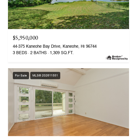
$5,950,000
44-375 Kaneohe Bay Drive, Kaneohe, HI 96744
3 BEDS
2 BATHS
1,309 SQ.FT.
For Sale
MLS® 202611551