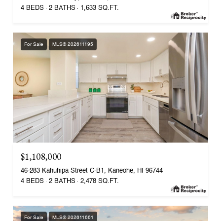
4 BEDS
2 BATHS
1,633 SQ.FT.
For Sale
MLS® 202611195
$1,108,000
46-283 Kahuhipa Street C-B1, Kaneohe, HI 96744
4 BEDS
2 BATHS
2,478 SQ.FT.
For Sale
MLS® 202611661