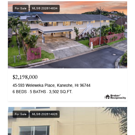
For Sale
MLS® 202614634
$2,198,000
45-593 Weleweka Place, Kaneohe, HI 96744
6 BEDS
5 BATHS
3,502 SQ.FT.
For Sale
MLS® 202614926