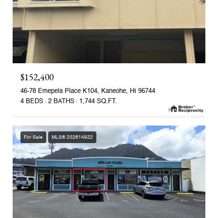
$152,400
46-78 Emepela Place K104, Kaneohe, HI 96744
4 BEDS
2 BATHS
1,744 SQ.FT.
For Sale
MLS® 202614922