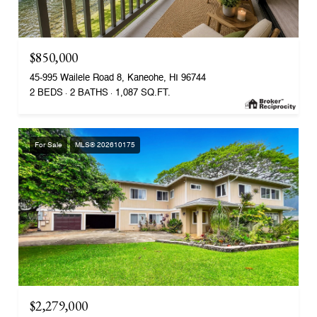
$850,000
45-995 Wailele Road 8, Kaneohe, HI 96744
2 BEDS
2 BATHS
1,087 SQ.FT.
For Sale
MLS® 202610175
$2,279,000