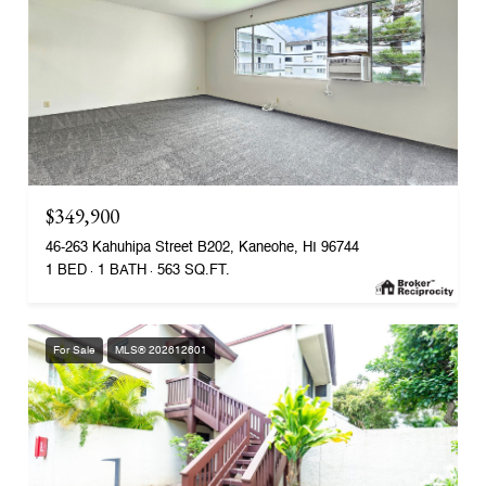
$349,900
46-263 Kahuhipa Street B202, Kaneohe, HI 96744
1 BED
1 BATH
563 SQ.FT.
For Sale
MLS® 202612601