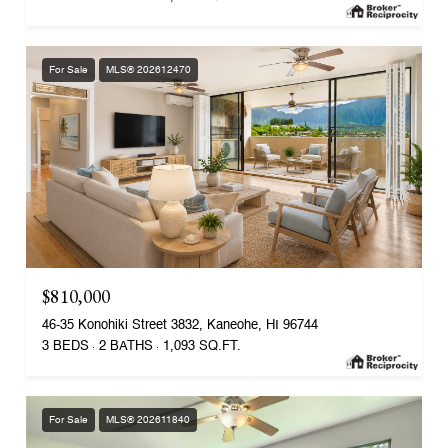
For Sale
MLS® 202612470
$810,000
46-35 Konohiki Street 3832, Kaneohe, HI 96744
3 BEDS
2 BATHS
1,093 SQ.FT.
For Sale
MLS® 202611840