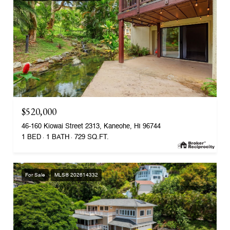
$520,000
46-160 Kiowai Street 2313, Kaneohe, HI 96744
1 BED
1 BATH
729 SQ.FT.
For Sale
MLS® 202614332