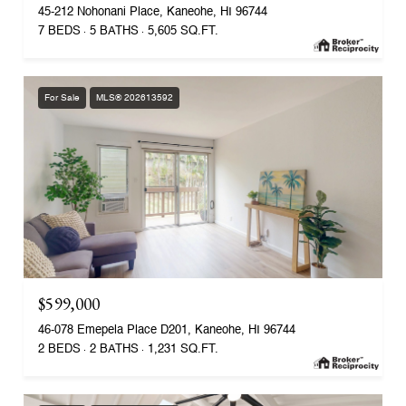
45-212 Nohonani Place, Kaneohe, HI 96744
7 BEDS
5 BATHS
5,605 SQ.FT.
For Sale
MLS® 202613592
$599,000
46-078 Emepela Place D201, Kaneohe, HI 96744
2 BEDS
2 BATHS
1,231 SQ.FT.