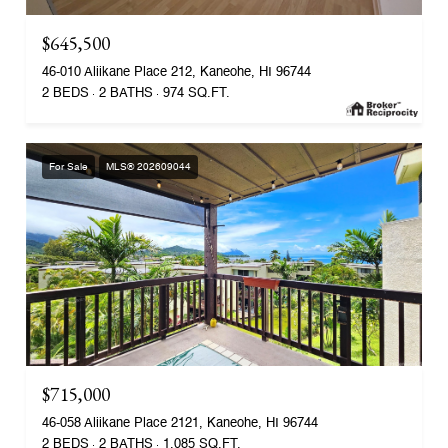
$645,500
46-010 Aliikane Place 212, Kaneohe, HI 96744
2 BEDS
2 BATHS
974 SQ.FT.
For Sale
MLS® 202609044
$715,000
46-058 Aliikane Place 2121, Kaneohe, HI 96744
2 BEDS
2 BATHS
1,085 SQ.FT.