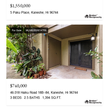
$1,550,000
5 Paku Place, Kaneohe, HI 96744
For Sale
MLS® 202614768
$740,000
46-318 Haiku Road 18B--84, Kaneohe, HI 96744
3 BEDS
2.5 BATHS
1,394 SQ.FT.