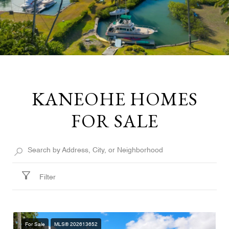
KANEOHE HOMES
FOR SALE
Filter
For Sale
MLS® 202613652