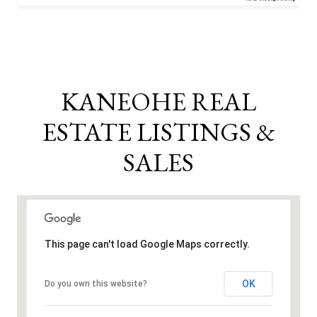
KANEOHE REAL
ESTATE LISTINGS &
SALES
This page can't load Google Maps correctly.
OK
Do you own this website?