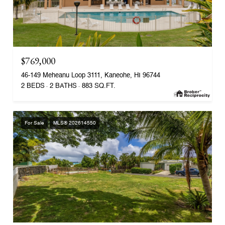
$769,000
46-149 Meheanu Loop 3111, Kaneohe, HI 96744
2 BEDS
2 BATHS
883 SQ.FT.
For Sale
MLS® 202614550