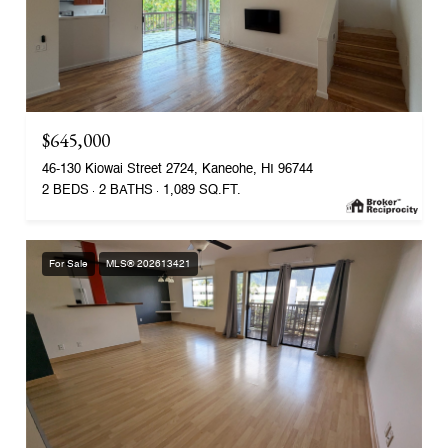
$645,000
46-130 Kiowai Street 2724, Kaneohe, HI 96744
2 BEDS
2 BATHS
1,089 SQ.FT.
For Sale
MLS® 202613421