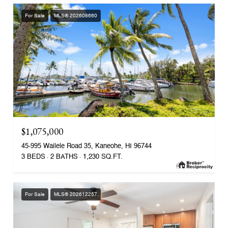
For Sale
MLS® 202608660
$1,075,000
45-995 Wailele Road 35, Kaneohe, HI 96744
3 BEDS
2 BATHS
1,230 SQ.FT.
For Sale
MLS® 202612257