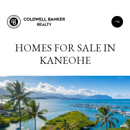
HOMES FOR SALE IN
KANEOHE