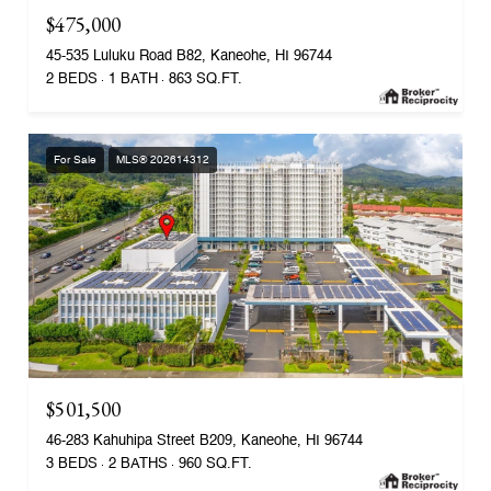
$475,000
45-535 Luluku Road B82, Kaneohe, HI 96744
2 BEDS
1 BATH
863 SQ.FT.
For Sale
MLS® 202614312
$501,500
46-283 Kahuhipa Street B209, Kaneohe, HI 96744
3 BEDS
2 BATHS
960 SQ.FT.