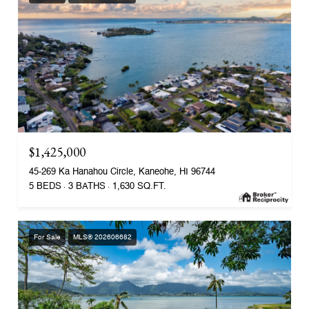
$1,425,000
45-269 Ka Hanahou Circle, Kaneohe, HI 96744
5 BEDS
3 BATHS
1,630 SQ.FT.
For Sale
MLS® 202606682