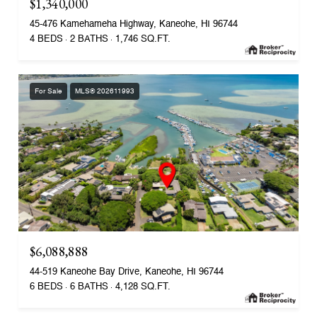
$1,340,000
45-476 Kamehameha Highway, Kaneohe, HI 96744
4 BEDS
2 BATHS
1,746 SQ.FT.
For Sale
MLS® 202611993
$6,088,888
44-519 Kaneohe Bay Drive, Kaneohe, HI 96744
6 BEDS
6 BATHS
4,128 SQ.FT.