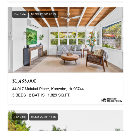
For Sale
MLS® 202612013
$1,485,000
44-017 Malukai Place, Kaneohe, HI 96744
3 BEDS
2 BATHS
1,829 SQ.FT.
For Sale
MLS® 202614145