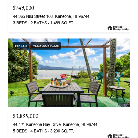
$749,000
44-365 Nilu Street 108, Kaneohe, HI 96744
3 BEDS
2 BATHS
1,489 SQ.FT.
For Sale
MLS® 202610326
$3,895,000
44-421 Kaneohe Bay Drive, Kaneohe, HI 96744
5 BEDS
4 BATHS
3,200 SQ.FT.