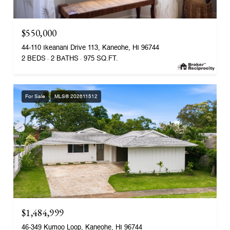
$550,000
44-110 Ikeanani Drive 113, Kaneohe, HI 96744
2 BEDS
2 BATHS
975 SQ.FT.
For Sale
MLS® 202611512
$1,484,999
46-349 Kumoo Loop, Kaneohe, HI 96744