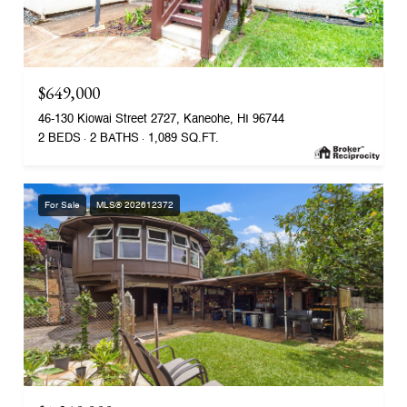
$649,000
46-130 Kiowai Street 2727, Kaneohe, HI 96744
2 BEDS
2 BATHS
1,089 SQ.FT.
For Sale
MLS® 202612372