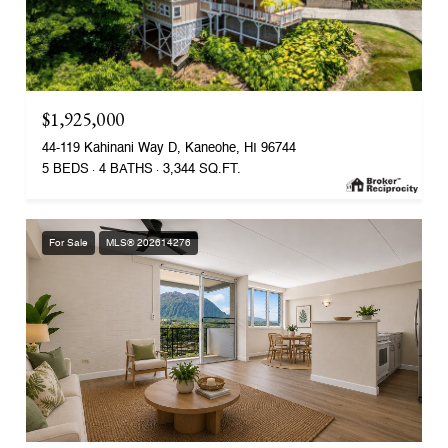
$1,925,000
44-119 Kahinani Way D, Kaneohe, HI 96744
5 BEDS
4 BATHS
3,344 SQ.FT.
For Sale
MLS® 202614276