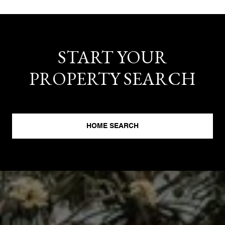
START YOUR
PROPERTY SEARCH
HOME SEARCH