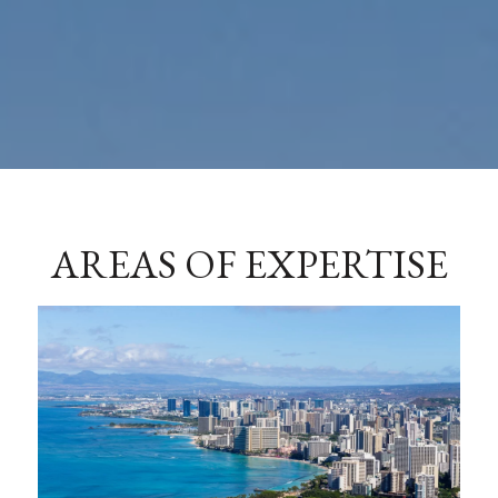
AREAS OF EXPERTISE