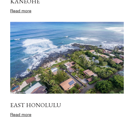
KANEOHE
Read more
EAST HONOLULU
Read more