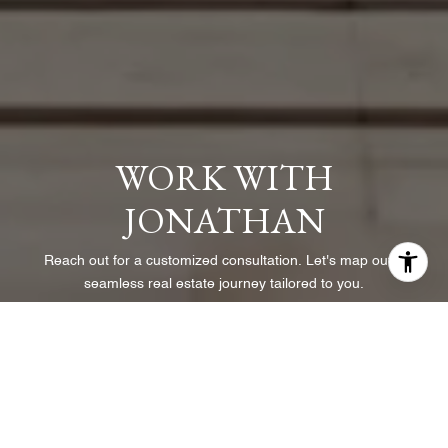
WORK WITH
JONATHAN
Reach out for a customized consultation. Let's map out a
seamless real estate journey tailored to you.
LET'S CONNECT