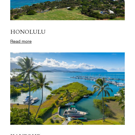
HONOLULU
Read more