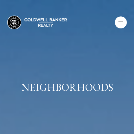
NEIGHBORHOODS