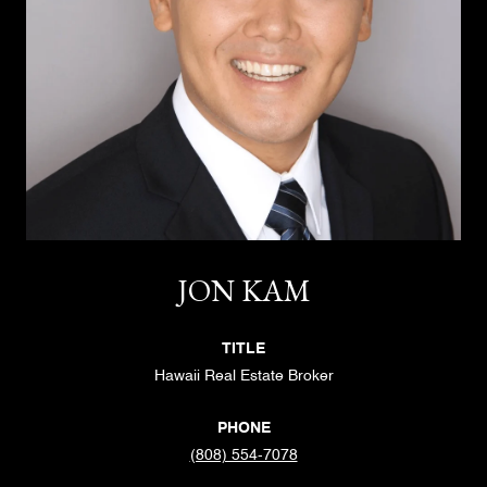
JON KAM
TITLE
Hawaii Real Estate Broker
PHONE
(808) 554-7078