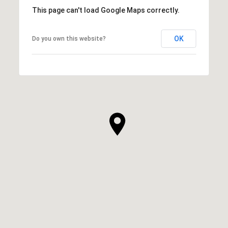
This page can't load Google Maps correctly.
OK
Do you own this website?