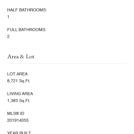
HALF BATHROOMS:
1
FULL BATHROOMS:
2
Area & Lot
LOT AREA
8,721 Sq.Ft.
LIVING AREA
1,383 Sq.Ft.
MLS® ID
201914055
YEAR BUILT