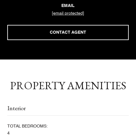
EMAIL
[email protected]
CONTACT AGENT
PROPERTY AMENITIES
Interior
TOTAL BEDROOMS:
4