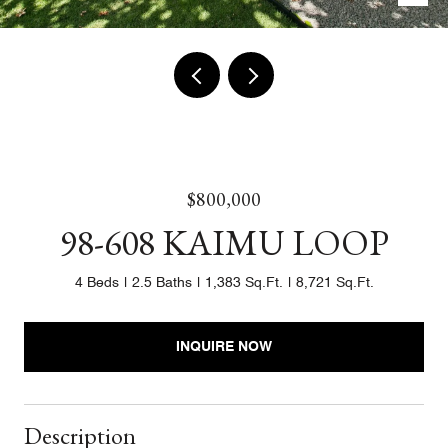
$800,000
98-608 KAIMU LOOP
4 Beds
2.5 Baths
1,383 Sq.Ft.
8,721 Sq.Ft.
INQUIRE NOW
Description