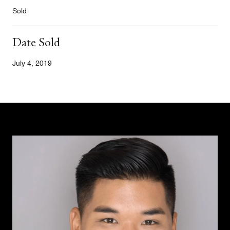
Sold
Date Sold
July 4, 2019