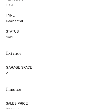
1961
TYPE
Residential
STATUS
Sold
Exterior
GARAGE SPACE
2
Finance
SALES PRICE