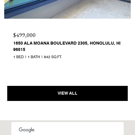
$499,000
1650 ALA MOANA BOULEVARD 2305, HONOLULU, HI
96815
1 BED
1 BATH
842 SQ.FT.
VIEW ALL