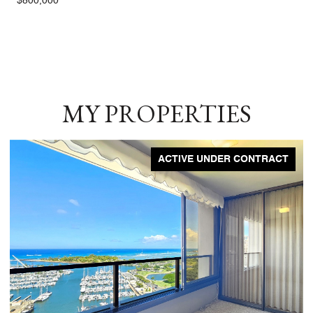
$800,000
MY PROPERTIES
ACTIVE UNDER CONTRACT