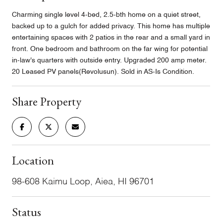
Charming single level 4-bed, 2.5-bth home on a quiet street,
backed up to a gulch for added privacy. This home has multiple
entertaining spaces with 2 patios in the rear and a small yard in
front. One bedroom and bathroom on the far wing for potential
in-law's quarters with outside entry. Upgraded 200 amp meter.
20 Leased PV panels(Revolusun). Sold in AS-Is Condition.
Share Property
Location
98-608 Kaimu Loop, Aiea, HI 96701
Status