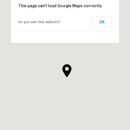
This page can't load Google Maps correctly.
OK
Do you own this website?