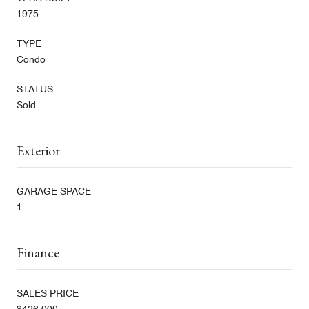
1975
TYPE
Condo
STATUS
Sold
Exterior
GARAGE SPACE
1
Finance
SALES PRICE