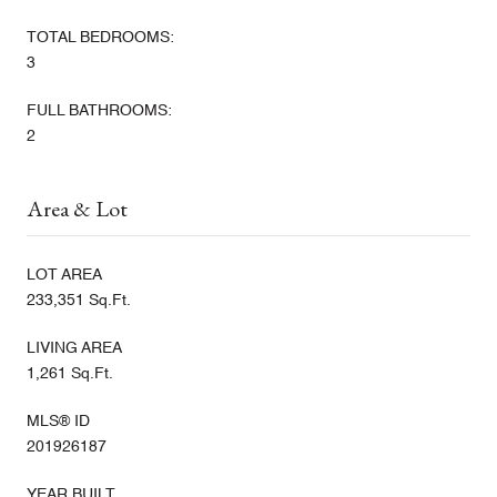
TOTAL BEDROOMS:
3
FULL BATHROOMS:
2
Area & Lot
LOT AREA
233,351 Sq.Ft.
LIVING AREA
1,261 Sq.Ft.
MLS® ID
201926187
YEAR BUILT