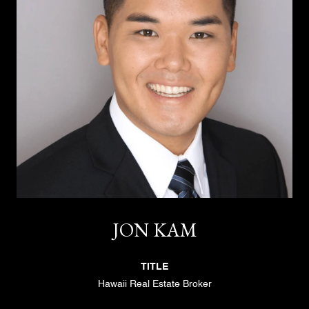
JON KAM
TITLE
Hawaii Real Estate Broker