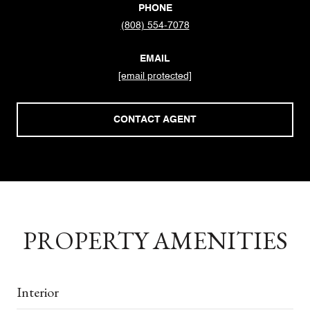
PHONE
(808) 554-7078
EMAIL
[email protected]
CONTACT AGENT
PROPERTY AMENITIES
Interior