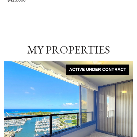
$426,000
MY PROPERTIES
ACTIVE UNDER CONTRACT