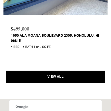
$499,000
1650 ALA MOANA BOULEVARD 2305, HONOLULU, HI
96815
1 BED
1 BATH
842 SQ.FT.
VIEW ALL