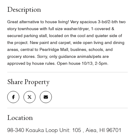
Description
Great alternative to house living! Very spacious 3-bd/2-bth two
story townhouse with full size washer/dryer, 1-covered &
secured parking stall, located on the cool and quieter side of
the project. New paint and carpet, wide open living and dining
areas, central to Pearlridge Mall, buslines, schools, and
grocery stores. Sorry, only guidance animals/pets are
approved by house rules. Open house 10/13, 2-5pm.
Share Property
Location
98-340 Koauka Loop Unit: 105 , Aiea, HI 96701