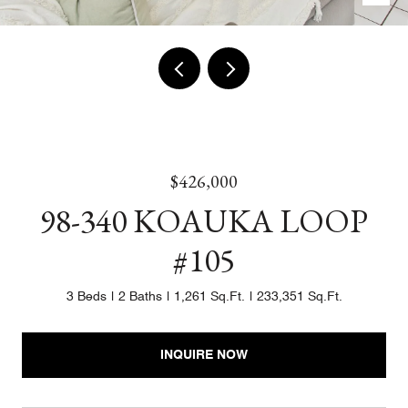
$426,000
98-340 KOAUKA LOOP
#105
3 Beds
2 Baths
1,261 Sq.Ft.
233,351 Sq.Ft.
INQUIRE NOW