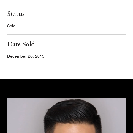
Status
Sold
Date Sold
December 26, 2019