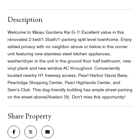
Description
Welcome to Waiau Gardens Kai G-1! Excellent value in this
renovated 2-bed/1.5bath/1-parking split-level townhome. Enjoy
added privacy with no neighbor above or below in this corner
unit featuring new stainless steel kitchen appliances,
washer/dryer in the unit in the ground floor half bathroom, new
vinyl plank and new window AC throughout. Conveniently
located nearby H1 freeway access, Pearl Harbor Naval Base,
Pearlridge Shopping Center, Pearl Highlands Center, and
Sam's Club. This dog-friendly building has ample street parking
on the street above(Noelani St). Don't miss this opportunity!
Share Property