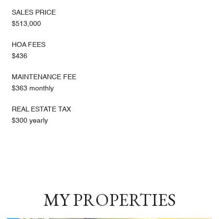
SALES PRICE
$513,000
HOA FEES
$436
MAINTENANCE FEE
$363 monthly
REAL ESTATE TAX
$300 yearly
MY PROPERTIES