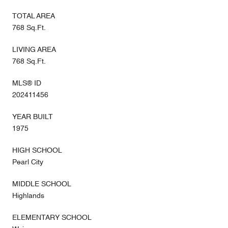
TOTAL AREA
768 Sq.Ft.
LIVING AREA
768 Sq.Ft.
MLS® ID
202411456
YEAR BUILT
1975
HIGH SCHOOL
Pearl City
MIDDLE SCHOOL
Highlands
ELEMENTARY SCHOOL