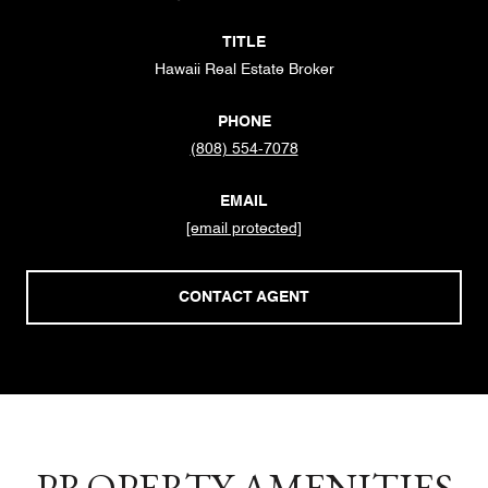
TITLE
Hawaii Real Estate Broker
PHONE
(808) 554-7078
EMAIL
[email protected]
CONTACT AGENT
PROPERTY AMENITIES