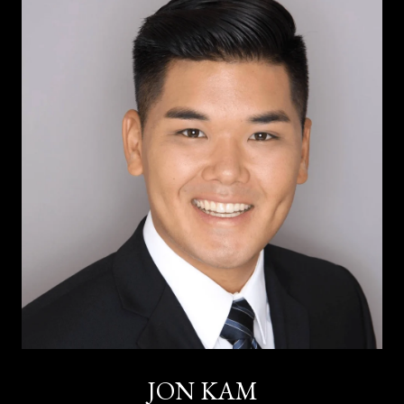
JON KAM