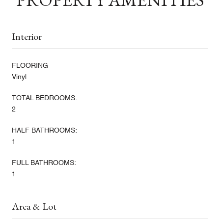
Interior
FLOORING
Vinyl
TOTAL BEDROOMS:
2
HALF BATHROOMS:
1
FULL BATHROOMS:
1
Area & Lot