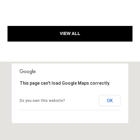
VIEW ALL
This page can't load Google Maps correctly.
OK
Do you own this website?