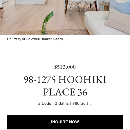
Courtesy of Coldwell Banker Realty
$513,000
98-1275 HOOHIKI
PLACE 36
2 Beds
2 Baths
768 Sq.Ft.
INQUIRE NOW