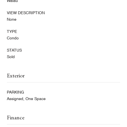
Waiau
VIEW DESCRIPTION
None
TYPE
Condo
STATUS
Sold
Exterior
PARKING
Assigned, One Space
Finance