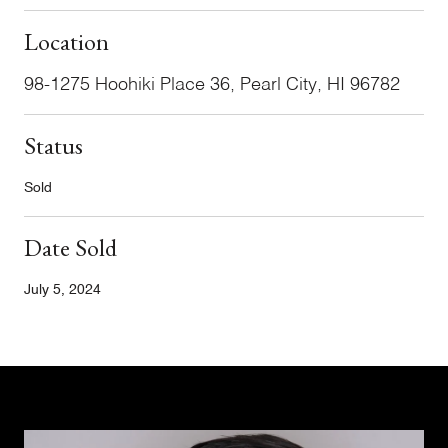
Location
98-1275 Hoohiki Place 36, Pearl City, HI 96782
Status
Sold
Date Sold
July 5, 2024