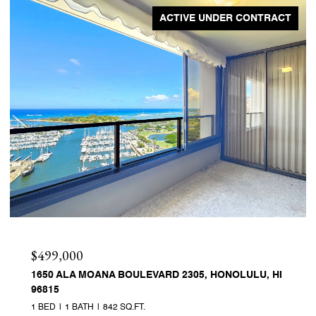
ACTIVE UNDER CONTRACT
$499,000
1650 ALA MOANA BOULEVARD 2305, HONOLULU, HI
96815
1 BED
1 BATH
842 SQ.FT.