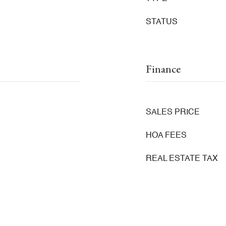
STATUS
Finance
SALES PRICE
HOA FEES
REAL ESTATE TAX