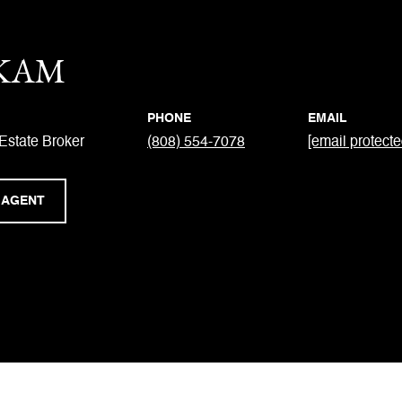
 KAM
PHONE
EMAIL
Estate Broker
(808) 554-7078
[email protecte
 AGENT