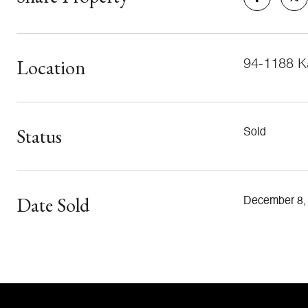
Location
94-1188 Ka
Status
Sold
Date Sold
December 8,