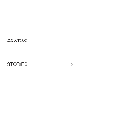
Exterior
STORIES
2