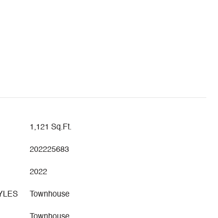
1,121 Sq.Ft.
202225683
2022
YLES
Townhouse
Townhouse