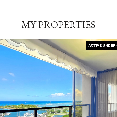
MY PROPERTIES
ACTIVE UNDER