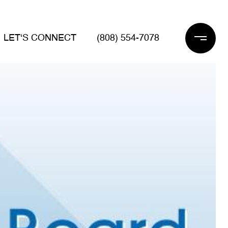
LET‘S CONNECT
(808) 554-7078