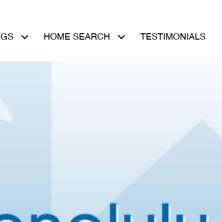
NGS
HOME SEARCH
TESTIMONIALS