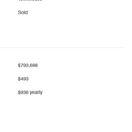
Sold
$793,688
$493
$936 yearly