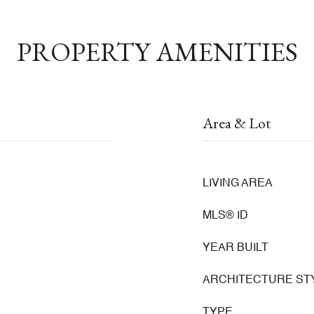
PROPERTY AMENITIES
Area & Lot
LIVING AREA
MLS® ID
YEAR BUILT
ARCHITECTURE ST
TYPE