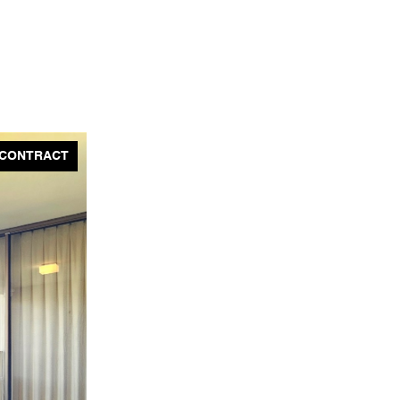
 CONTRACT