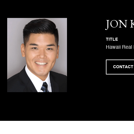
JON
TITLE
Hawaii Real 
CONTACT