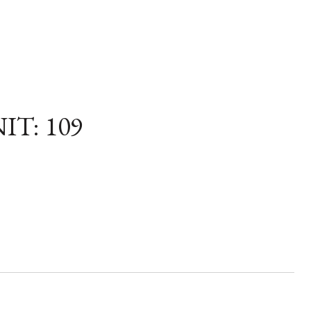
IT: 109