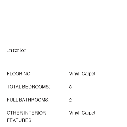
Interior
FLOORING
Vinyl, Carpet
TOTAL BEDROOMS:
3
FULL BATHROOMS:
2
OTHER INTERIOR
Vinyl, Carpet
FEATURES