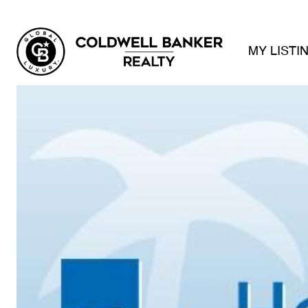
MY LISTI