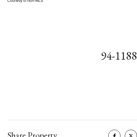
Courtesy of Non-MLS
94-118
Share Property