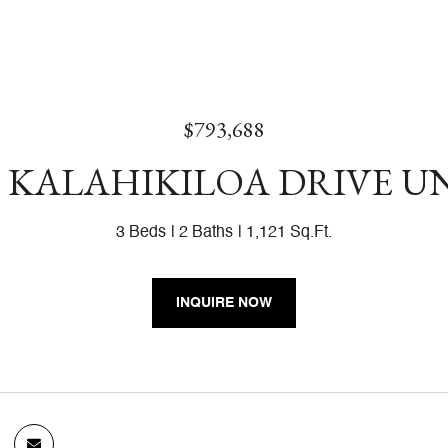
$793,688
8 KALAHIKILOA DRIVE UN
3 Beds
2 Baths
1,121 Sq.Ft.
INQUIRE NOW