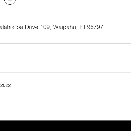
lahikiloa Drive 109, Waipahu, HI 96797
 2022