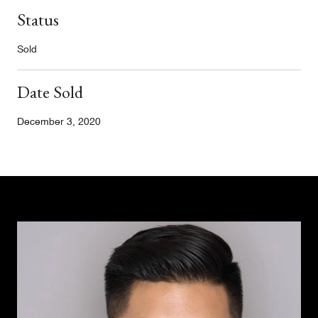
Status
Sold
Date Sold
December 3, 2020