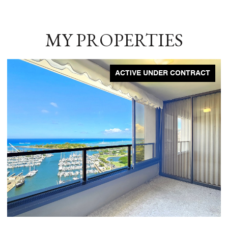
MY PROPERTIES
ACTIVE UNDER CONTRACT