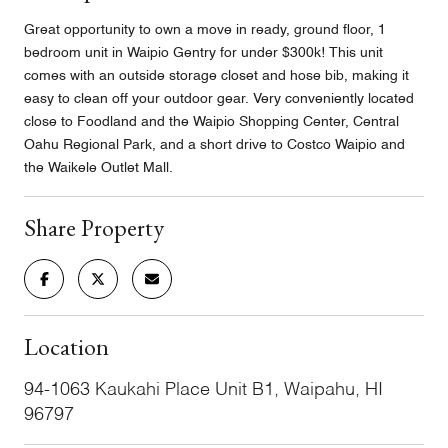
Great opportunity to own a move in ready, ground floor, 1
bedroom unit in Waipio Gentry for under $300k! This unit
comes with an outside storage closet and hose bib, making it
easy to clean off your outdoor gear. Very conveniently located
close to Foodland and the Waipio Shopping Center, Central
Oahu Regional Park, and a short drive to Costco Waipio and
the Waikele Outlet Mall.
Share Property
Location
94-1063 Kaukahi Place Unit B1, Waipahu, HI
96797