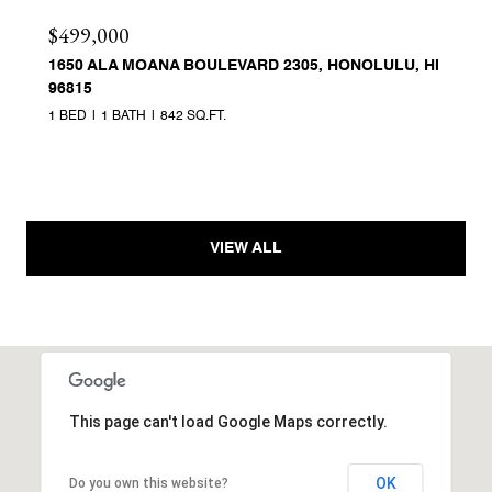
$499,000
1650 ALA MOANA BOULEVARD 2305, HONOLULU, HI
96815
1 BED
1 BATH
842 SQ.FT.
VIEW ALL
This page can't load Google Maps correctly.
OK
Do you own this website?