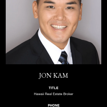
JON KAM
TITLE
Hawaii Real Estate Broker
PHONE