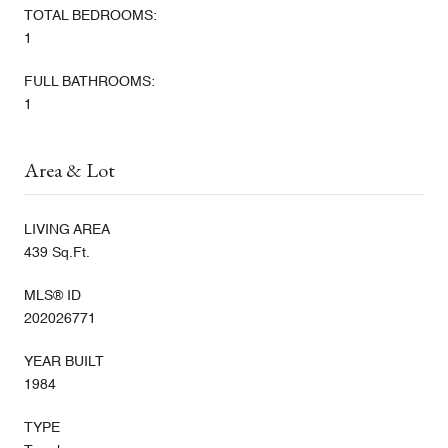
TOTAL BEDROOMS:
1
FULL BATHROOMS:
1
Area & Lot
LIVING AREA
439 Sq.Ft.
MLS® ID
202026771
YEAR BUILT
1984
TYPE