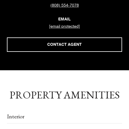
(808) 554-7078
EMAIL
[email protected]
CONTACT AGENT
PROPERTY AMENITIES
Interior