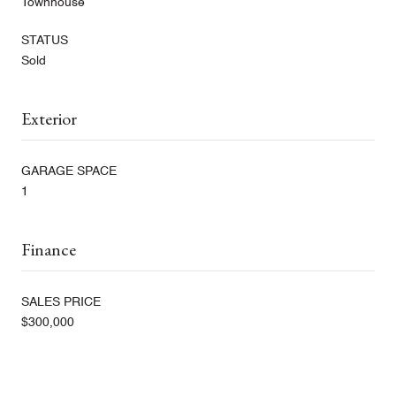
Townhouse
STATUS
Sold
Exterior
GARAGE SPACE
1
Finance
SALES PRICE
$300,000