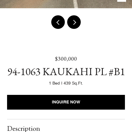
$300,000
94-1063 KAUKAHI PL #B1
1 Bed
439 Sq.Ft.
INQUIRE NOW
Description