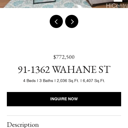
$772,500
91-1362 WAHANE ST
4 Beds
3 Baths
2,036 Sq.Ft.
6,407 Sq.Ft.
INQUIRE NOW
Description