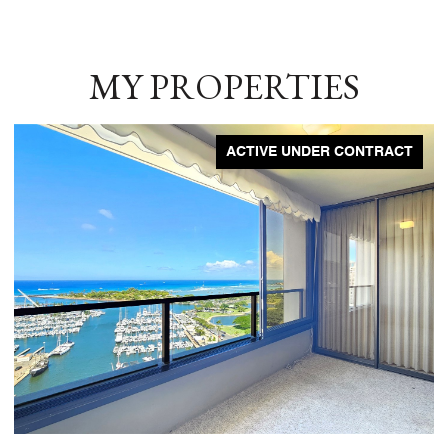
MY PROPERTIES
ACTIVE UNDER CONTRACT