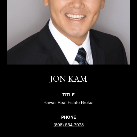
JON KAM
TITLE
Hawaii Real Estate Broker
PHONE
(808) 554-7078