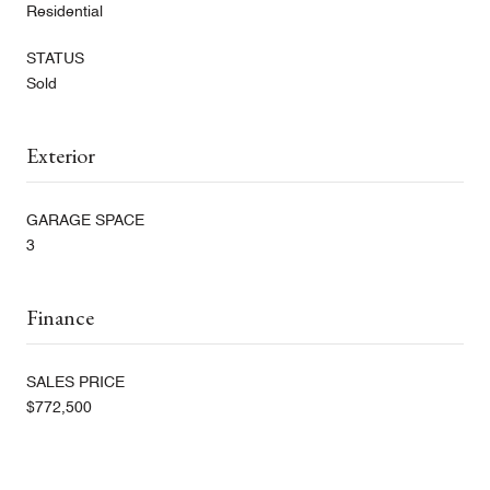
Residential
STATUS
Sold
Exterior
GARAGE SPACE
3
Finance
SALES PRICE
$772,500