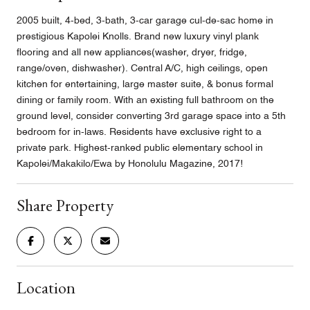
2005 built, 4-bed, 3-bath, 3-car garage cul-de-sac home in
prestigious Kapolei Knolls. Brand new luxury vinyl plank
flooring and all new appliances(washer, dryer, fridge,
range/oven, dishwasher). Central A/C, high ceilings, open
kitchen for entertaining, large master suite, & bonus formal
dining or family room. With an existing full bathroom on the
ground level, consider converting 3rd garage space into a 5th
bedroom for in-laws. Residents have exclusive right to a
private park. Highest-ranked public elementary school in
Kapolei/Makakilo/Ewa by Honolulu Magazine, 2017!
Share Property
Location