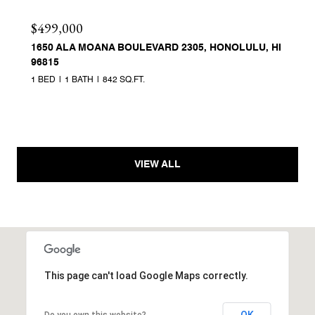
$499,000
1650 ALA MOANA BOULEVARD 2305, HONOLULU, HI
96815
1 BED
1 BATH
842 SQ.FT.
VIEW ALL
This page can't load Google Maps correctly.
OK
Do you own this website?