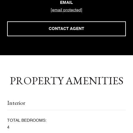
EMAIL
[email protected]
CONTACT AGENT
PROPERTY AMENITIES
Interior
TOTAL BEDROOMS:
4