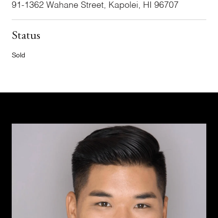
91-1362 Wahane Street, Kapolei, HI 96707
Status
Sold