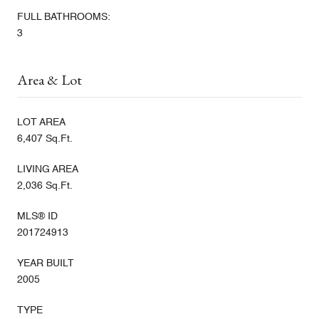
FULL BATHROOMS:
3
Area & Lot
LOT AREA
6,407 Sq.Ft.
LIVING AREA
2,036 Sq.Ft.
MLS® ID
201724913
YEAR BUILT
2005
TYPE