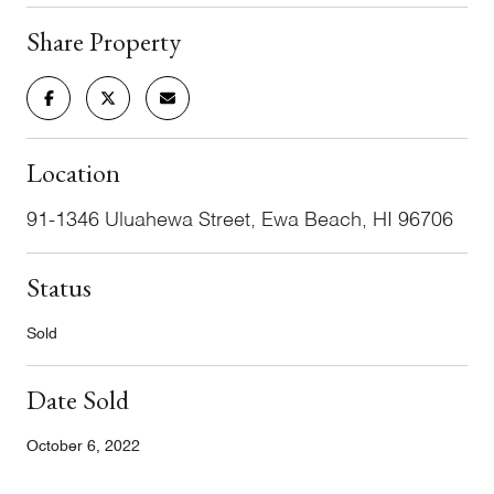
Share Property
Location
91-1346 Uluahewa Street, Ewa Beach, HI 96706
Status
Sold
Date Sold
October 6, 2022