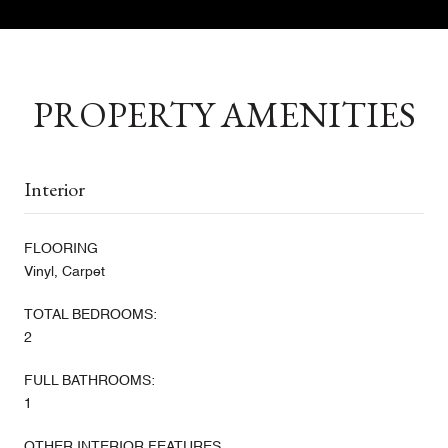
PROPERTY AMENITIES
Interior
FLOORING
Vinyl, Carpet
TOTAL BEDROOMS:
2
FULL BATHROOMS:
1
OTHER INTERIOR FEATURES