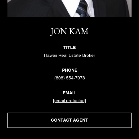
JON KAM
TITLE
Hawaii Real Estate Broker
PHONE
(808) 554-7078
EMAIL
[email protected]
CONTACT AGENT