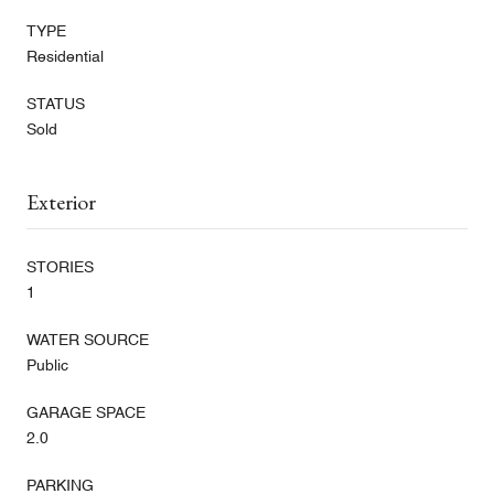
TYPE
Residential
STATUS
Sold
Exterior
STORIES
1
WATER SOURCE
Public
GARAGE SPACE
2.0
PARKING