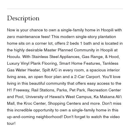
Description
Now is your chance to own a single-family home in Hoopili with
zero maintenance fees! This modern single-story plantation
home sits on a corner lot, offers 2 beds 1 bath and is located in
the highly desirable Master Planned Community in Hoopili at
Hooulu. With Stainless Steel Appliances, Gas Range, & Hood,
Luxury Vinyl Plank Flooring, Smart Home Features, Tankless
Gas Water Heater, Spilt A/C in every room, a spacious interior
living area, an open floor plan and a 2-Car Carport. You'll love
living in this beautiful community that offers easy access to the
H1 Freeway, Rail Stations, Parks, Pet Park, Recreation Center
and Pool, University of Hawaii's West Campus, Ka Makana Ali'i
Mall, the Kroc Center, Shopping Centers and more. Don't miss
this incredible opportunity to own a single-family home in this
up-and-coming neighborhood! Don't forget to watch the video
tour!