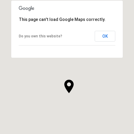
This page can't load Google Maps correctly.
OK
Do you own this website?