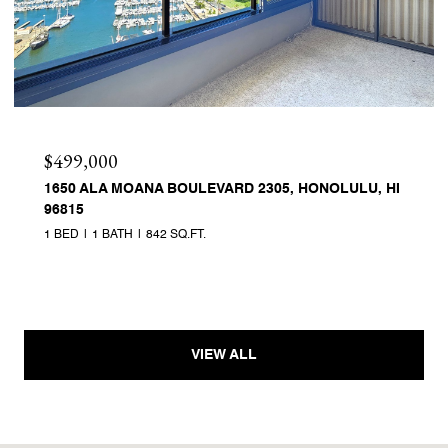
$499,000
1650 ALA MOANA BOULEVARD 2305, HONOLULU, HI
96815
1 BED
1 BATH
842 SQ.FT.
VIEW ALL