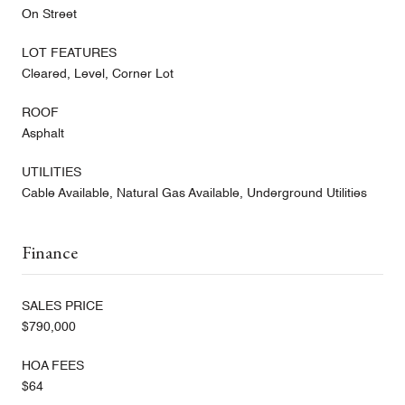
On Street
LOT FEATURES
Cleared, Level, Corner Lot
ROOF
Asphalt
UTILITIES
Cable Available, Natural Gas Available, Underground Utilities
Finance
SALES PRICE
$790,000
HOA FEES
$64