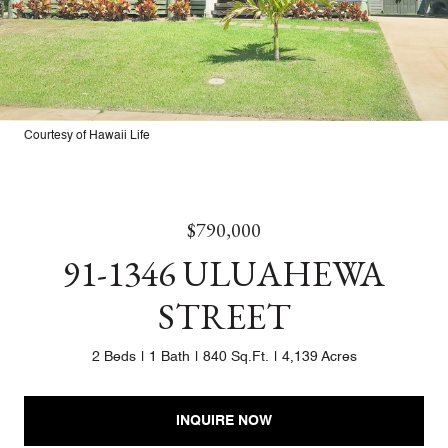
Courtesy of Hawaii Life
$790,000
91-1346 ULUAHEWA
STREET
2 Beds
1 Bath
840 Sq.Ft.
4,139 Acres
INQUIRE NOW