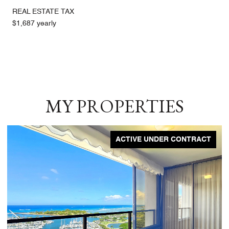
REAL ESTATE TAX
$1,687 yearly
MY PROPERTIES
ACTIVE UNDER CONTRACT