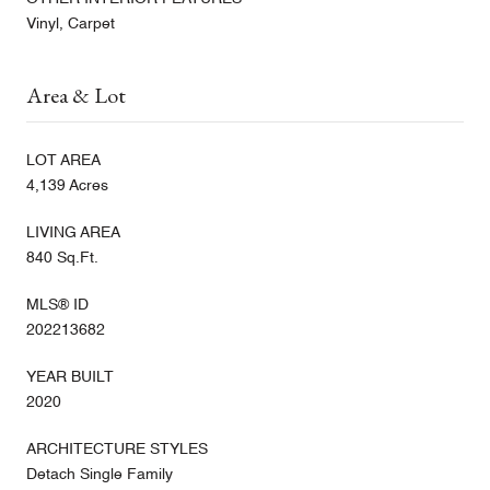
Vinyl, Carpet
Area & Lot
LOT AREA
4,139 Acres
LIVING AREA
840 Sq.Ft.
MLS® ID
202213682
YEAR BUILT
2020
ARCHITECTURE STYLES
Detach Single Family