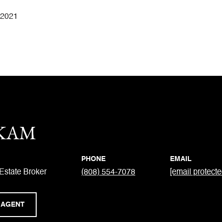
 2021
 KAM
PHONE
EMAIL
Estate Broker
(808) 554-7078
[email protecte
 AGENT