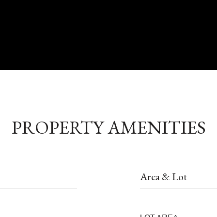
PROPERTY AMENITIES
Area & Lot