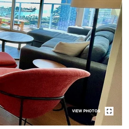
VIEW PHOTOS