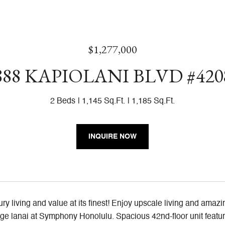
$1,277,000
888 KAPIOLANI BLVD #420
2 Beds
1,145 Sq.Ft.
1,185 Sq.Ft.
INQUIRE NOW
ry living and value at its finest! Enjoy upscale living and amaz
arge lanai at Symphony Honolulu. Spacious 42nd-floor unit featur