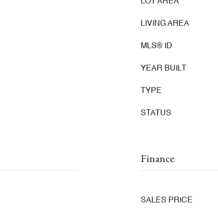
LOT AREA
LIVING AREA
MLS® ID
YEAR BUILT
TYPE
STATUS
Finance
SALES PRICE