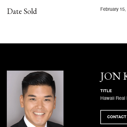
Date Sold
February 15,
JON
TITLE
Hawaii Real 
CONTACT