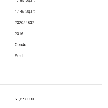
1,185 Sq.Ft.
1,145 Sq.Ft.
202024837
2016
Condo
Sold
$1,277,000