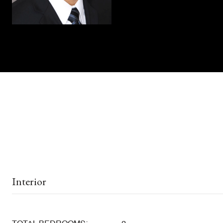
Interior