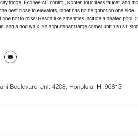
ity fridge, Ecobee AC control, Kohler Touchless faucet, and moto
 the best close to elevators, other has no neighbor on one side—
t one not to miss! Resort-like amenities include a heated pool, 
, and a dog walk. An appurtenant large corner unit 120 s.f. stora
ani Boulevard Unit 4208, Honolulu, HI 96813