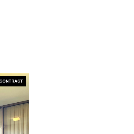
 CONTRACT