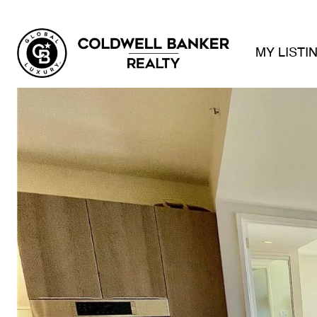
MY LISTI