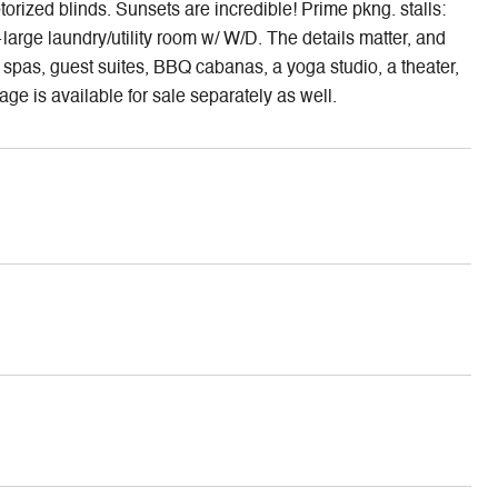
rized blinds. Sunsets are incredible! Prime pkng. stalls:
large laundry/utility room w/ W/D. The details matter, and
2 spas, guest suites, BBQ cabanas, a yoga studio, a theater,
ge is available for sale separately as well.