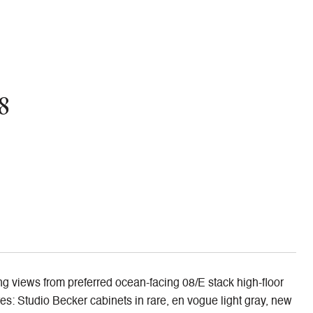
8
ing views from preferred ocean-facing 08/E stack high-floor
es: Studio Becker cabinets in rare, en vogue light gray, new