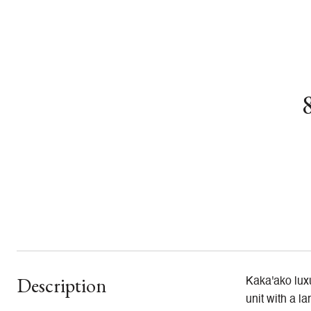
Description
Kaka'ako luxu
unit with a l