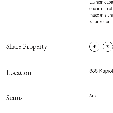
LG high capac
one is one of
make this uni
karaoke rooms
Share Property
Location
888 Kapiol
Status
Sold