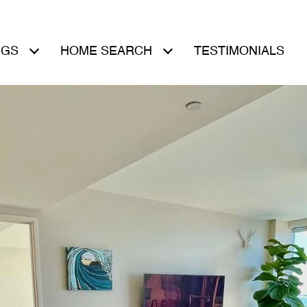
NGS
HOME SEARCH
TESTIMONIALS