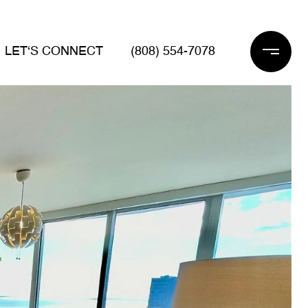
LET‘S CONNECT
(808) 554-7078