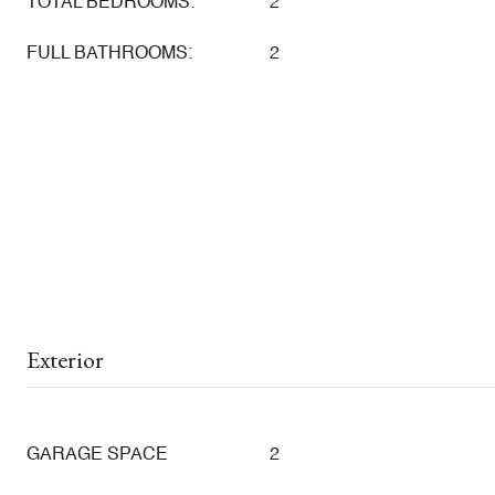
TOTAL BEDROOMS:
2
FULL BATHROOMS:
2
Exterior
GARAGE SPACE
2