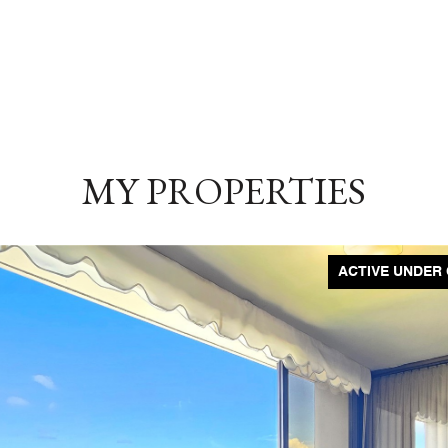
MY PROPERTIES
ACTIVE UNDER