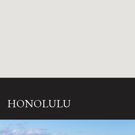
HONOLULU