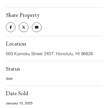
Share Property
Location
583 Kamoku Street 2407, Honolulu, HI 96826
Status
Sold
Date Sold
January 10, 2025