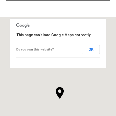
This page can't load Google Maps correctly.
OK
Do you own this website?