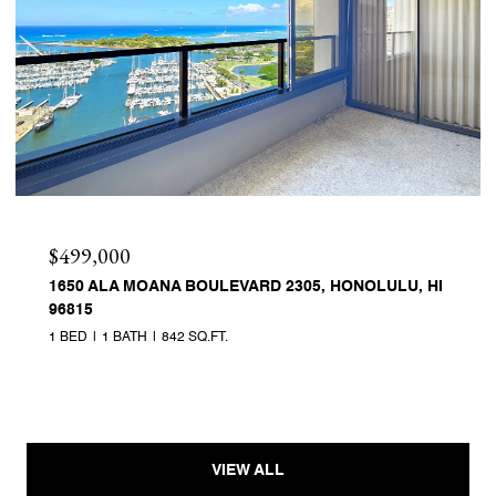
$499,000
1650 ALA MOANA BOULEVARD 2305, HONOLULU, HI
96815
1 BED
1 BATH
842 SQ.FT.
VIEW ALL