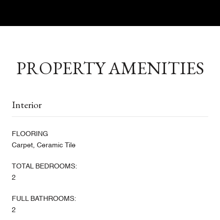
PROPERTY AMENITIES
Interior
FLOORING
Carpet, Ceramic Tile
TOTAL BEDROOMS:
2
FULL BATHROOMS:
2