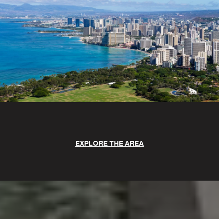
EXPLORE THE AREA