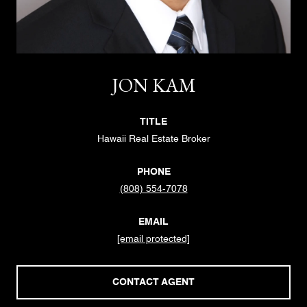
JON KAM
TITLE
Hawaii Real Estate Broker
PHONE
(808) 554-7078
EMAIL
[email protected]
CONTACT AGENT