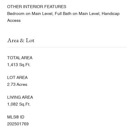
OTHER INTERIOR FEATURES
Bedroom on Main Level, Full Bath on Main Level, Handicap
Access
Area & Lot
TOTAL AREA
1,413 Sq.Ft.
LOT AREA
2.73 Acres
LIVING AREA
1,082 Sq.Ft.
MLS® ID
202501769