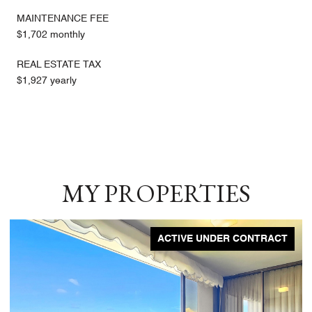
MAINTENANCE FEE
$1,702 monthly
REAL ESTATE TAX
$1,927 yearly
MY PROPERTIES
ACTIVE UNDER CONTRACT