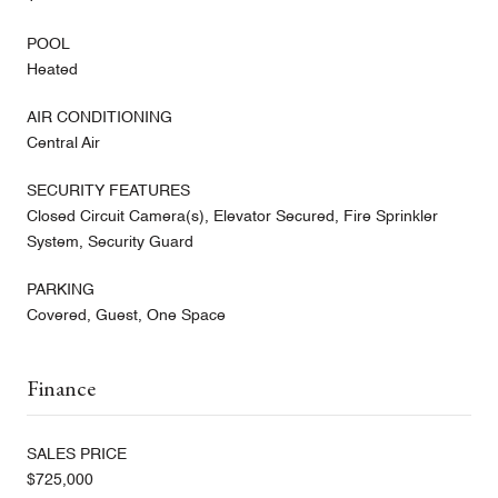
POOL
Heated
AIR CONDITIONING
Central Air
SECURITY FEATURES
Closed Circuit Camera(s), Elevator Secured, Fire Sprinkler
System, Security Guard
PARKING
Covered, Guest, One Space
Finance
SALES PRICE
$725,000