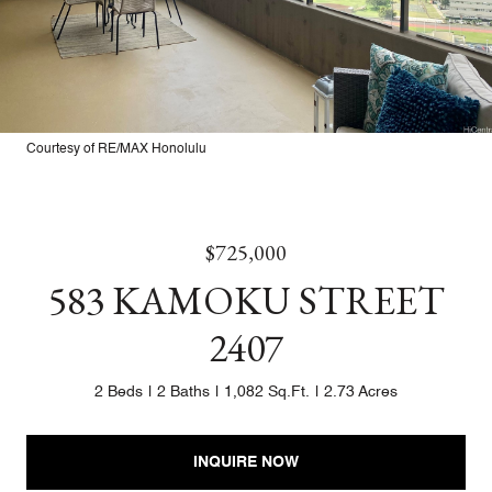
Courtesy of RE/MAX Honolulu
$725,000
583 KAMOKU STREET
2407
2 Beds
2 Baths
1,082 Sq.Ft.
2.73 Acres
INQUIRE NOW