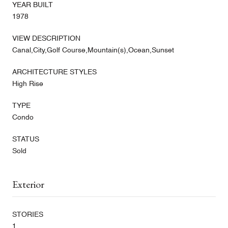
YEAR BUILT
1978
VIEW DESCRIPTION
Canal,City,Golf Course,Mountain(s),Ocean,Sunset
ARCHITECTURE STYLES
High Rise
TYPE
Condo
STATUS
Sold
Exterior
STORIES
1