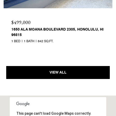
$499,000
1650 ALA MOANA BOULEVARD 2305, HONOLULU, HI
96815
1 BED
1 BATH
842 SQ.FT.
VIEW ALL
This page can't load Google Maps correctly.