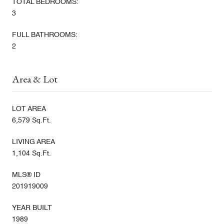
TOTAL BEDROOMS:
3
FULL BATHROOMS:
2
Area & Lot
LOT AREA
6,579 Sq.Ft.
LIVING AREA
1,104 Sq.Ft.
MLS® ID
201919009
YEAR BUILT
1989