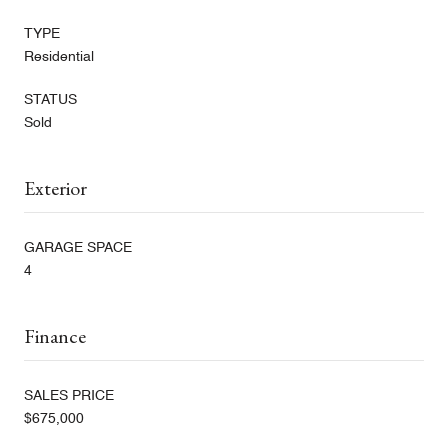
TYPE
Residential
STATUS
Sold
Exterior
GARAGE SPACE
4
Finance
SALES PRICE
$675,000