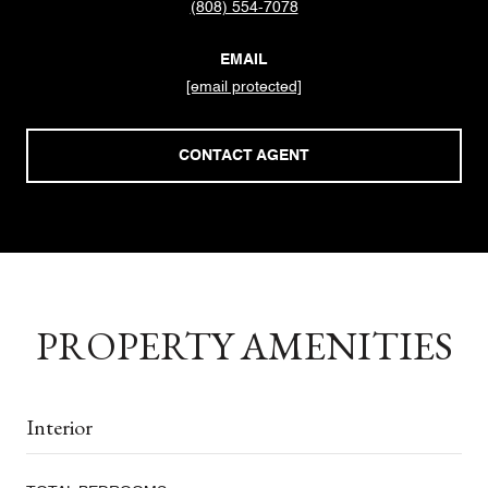
(808) 554-7078
EMAIL
[email protected]
CONTACT AGENT
PROPERTY AMENITIES
Interior