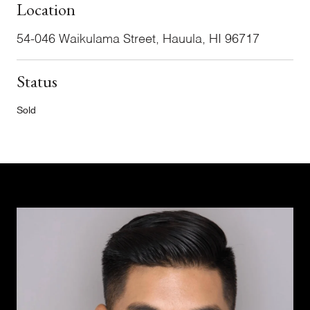
Location
54-046 Waikulama Street, Hauula, HI 96717
Status
Sold