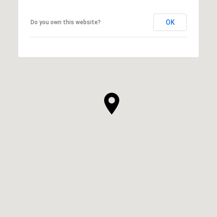
OK
Do you own this website?