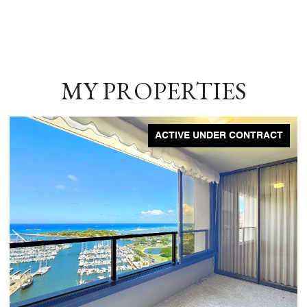
MY PROPERTIES
ACTIVE UNDER CONTRACT