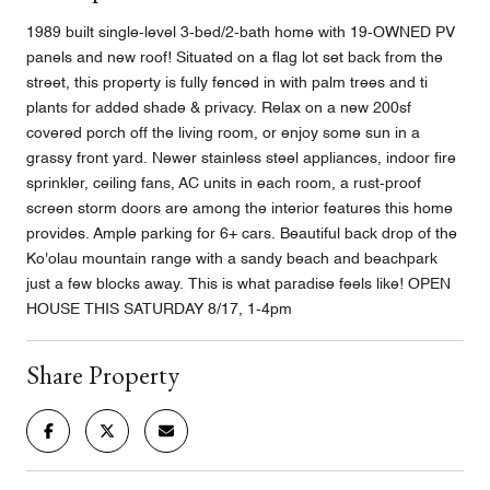
1989 built single-level 3-bed/2-bath home with 19-OWNED PV
panels and new roof! Situated on a flag lot set back from the
street, this property is fully fenced in with palm trees and ti
plants for added shade & privacy. Relax on a new 200sf
covered porch off the living room, or enjoy some sun in a
grassy front yard. Newer stainless steel appliances, indoor fire
sprinkler, ceiling fans, AC units in each room, a rust-proof
screen storm doors are among the interior features this home
provides. Ample parking for 6+ cars. Beautiful back drop of the
Ko'olau mountain range with a sandy beach and beachpark
just a few blocks away. This is what paradise feels like! OPEN
HOUSE THIS SATURDAY 8/17, 1-4pm
Share Property