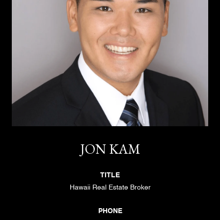
JON KAM
TITLE
Hawaii Real Estate Broker
PHONE