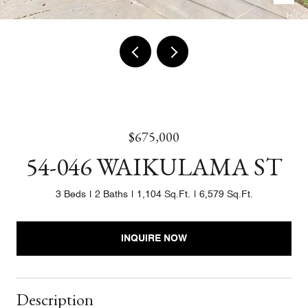
$675,000
54-046 WAIKULAMA ST
3 Beds
2 Baths
1,104 Sq.Ft.
6,579 Sq.Ft.
INQUIRE NOW
Description