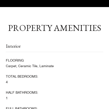
PROPERTY AMENITIES
Interior
FLOORING
Carpet, Ceramic Tile, Laminate
TOTAL BEDROOMS:
4
HALF BATHROOMS:
1
FULL BATHROOMS: