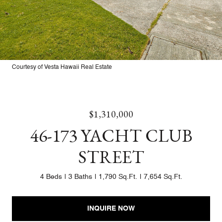
Courtesy of Vesta Hawaii Real Estate
$1,310,000
46-173 YACHT CLUB
STREET
4 Beds
3 Baths
1,790 Sq.Ft.
7,654 Sq.Ft.
INQUIRE NOW