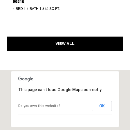
96815
1 BED
1 BATH
842 SQ.FT.
VIEW ALL
This page can't load Google Maps correctly.
OK
Do you own this website?