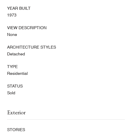
YEAR BUILT
1973
VIEW DESCRIPTION
None
ARCHITECTURE STYLES
Detached
TYPE
Residential
STATUS
Sold
Exterior
STORIES