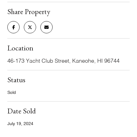
Share Property
Location
46-173 Yacht Club Street, Kaneohe, HI 96744
Status
Sold
Date Sold
July 19, 2024