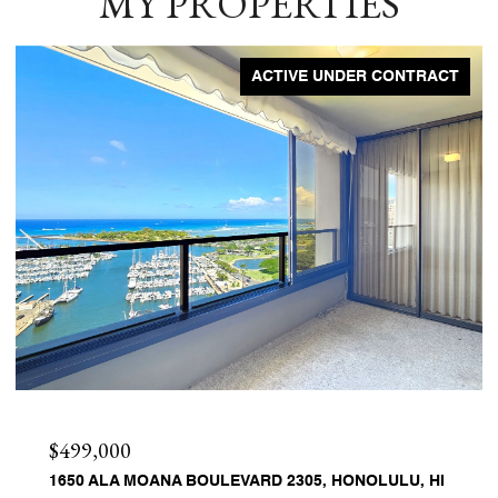
MY PROPERTIES
ACTIVE UNDER CONTRACT
$499,000
1650 ALA MOANA BOULEVARD 2305, HONOLULU, HI