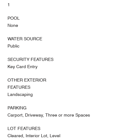
1
POOL
None
WATER SOURCE
Public
SECURITY FEATURES
Key Card Entry
OTHER EXTERIOR
FEATURES
Landscaping
PARKING
Carport, Driveway, Three or more Spaces
LOT FEATURES
Cleared, Interior Lot, Level