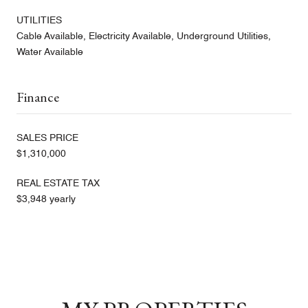
UTILITIES
Cable Available, Electricity Available, Underground Utilities,
Water Available
Finance
SALES PRICE
$1,310,000
REAL ESTATE TAX
$3,948 yearly