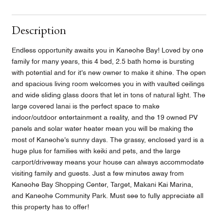
Description
Endless opportunity awaits you in Kaneohe Bay! Loved by one
family for many years, this 4 bed, 2.5 bath home is bursting
with potential and for it's new owner to make it shine. The open
and spacious living room welcomes you in with vaulted ceilings
and wide sliding glass doors that let in tons of natural light. The
large covered lanai is the perfect space to make
indoor/outdoor entertainment a reality, and the 19 owned PV
panels and solar water heater mean you will be making the
most of Kaneohe's sunny days. The grassy, enclosed yard is a
huge plus for families with keiki and pets, and the large
carport/driveway means your house can always accommodate
visiting family and guests. Just a few minutes away from
Kaneohe Bay Shopping Center, Target, Makani Kai Marina,
and Kaneohe Community Park. Must see to fully appreciate all
this property has to offer!