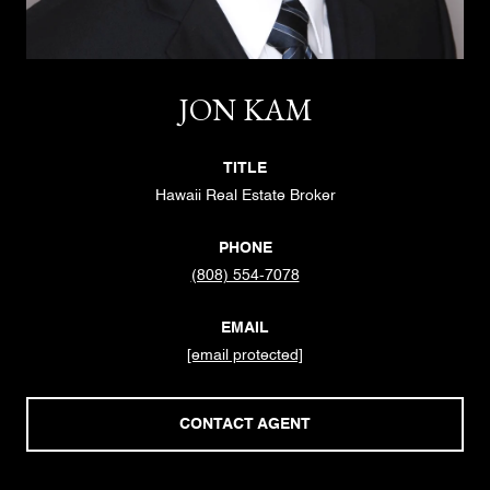
JON KAM
TITLE
Hawaii Real Estate Broker
PHONE
(808) 554-7078
EMAIL
[email protected]
CONTACT AGENT