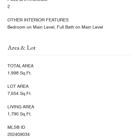
2
OTHER INTERIOR FEATURES
Bedroom on Main Level, Full Bath on Main Level
Area & Lot
TOTAL AREA
1,998 Sq.Ft.
LOT AREA
7,654 Sq.Ft.
LIVING AREA
1,790 Sq.Ft.
MLS® ID
202409034