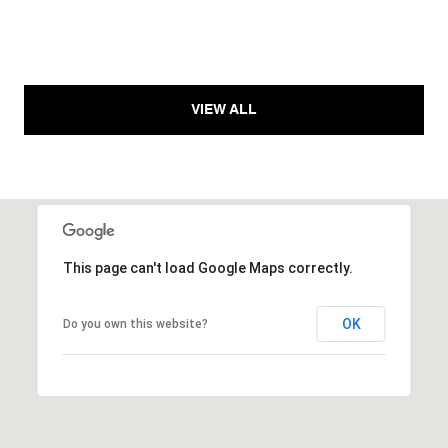
VIEW ALL
This page can't load Google Maps correctly.
OK
Do you own this website?