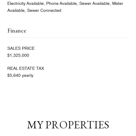
Electricity Available, Phone Available, Sewer Available, Water
Available, Sewer Connected
Finance
SALES PRICE
$1,325,000
REAL ESTATE TAX
$5,640 yearly
MY PROPERTIES