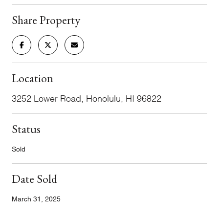
Share Property
Location
3252 Lower Road, Honolulu, HI 96822
Status
Sold
Date Sold
March 31, 2025