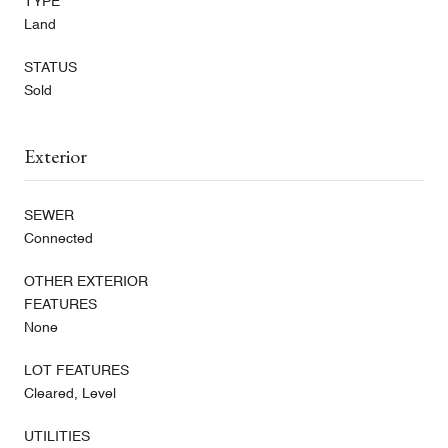
TYPE
Land
STATUS
Sold
Exterior
SEWER
Connected
OTHER EXTERIOR
FEATURES
None
LOT FEATURES
Cleared, Level
UTILITIES