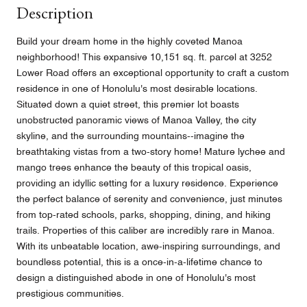
Description
Build your dream home in the highly coveted Manoa
neighborhood! This expansive 10,151 sq. ft. parcel at 3252
Lower Road offers an exceptional opportunity to craft a custom
residence in one of Honolulu's most desirable locations.
Situated down a quiet street, this premier lot boasts
unobstructed panoramic views of Manoa Valley, the city
skyline, and the surrounding mountains--imagine the
breathtaking vistas from a two-story home! Mature lychee and
mango trees enhance the beauty of this tropical oasis,
providing an idyllic setting for a luxury residence. Experience
the perfect balance of serenity and convenience, just minutes
from top-rated schools, parks, shopping, dining, and hiking
trails. Properties of this caliber are incredibly rare in Manoa.
With its unbeatable location, awe-inspiring surroundings, and
boundless potential, this is a once-in-a-lifetime chance to
design a distinguished abode in one of Honolulu's most
prestigious communities.