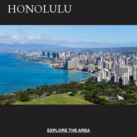
HONOLULU
EXPLORE THE AREA