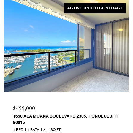
ACTIVE UNDER CONTRACT
$499,000
1650 ALA MOANA BOULEVARD 2305, HONOLULU, HI
96815
1 BED
1 BATH
842 SQ.FT.