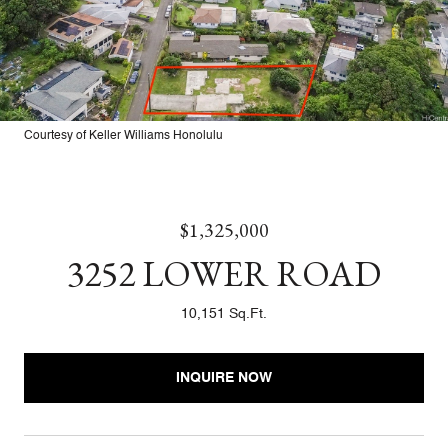
Courtesy of Keller Williams Honolulu
$1,325,000
3252 LOWER ROAD
10,151 Sq.Ft.
INQUIRE NOW