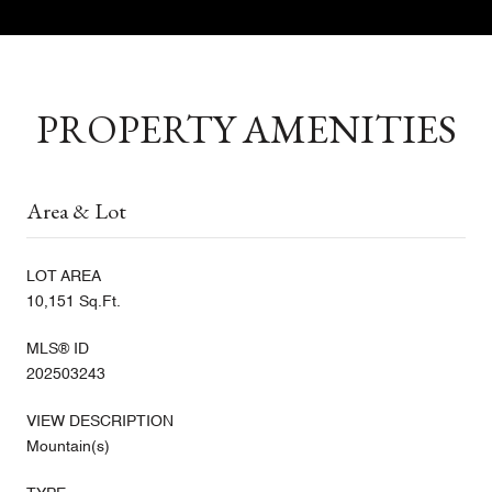
PROPERTY AMENITIES
Area & Lot
LOT AREA
10,151 Sq.Ft.
MLS® ID
202503243
VIEW DESCRIPTION
Mountain(s)