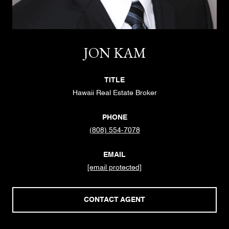
JON KAM
TITLE
Hawaii Real Estate Broker
PHONE
(808) 554-7078
EMAIL
[email protected]
CONTACT AGENT