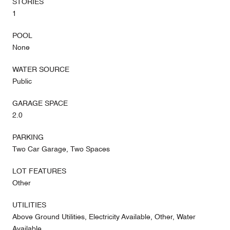
STORIES
1
POOL
None
WATER SOURCE
Public
GARAGE SPACE
2.0
PARKING
Two Car Garage, Two Spaces
LOT FEATURES
Other
UTILITIES
Above Ground Utilities, Electricity Available, Other, Water
Available