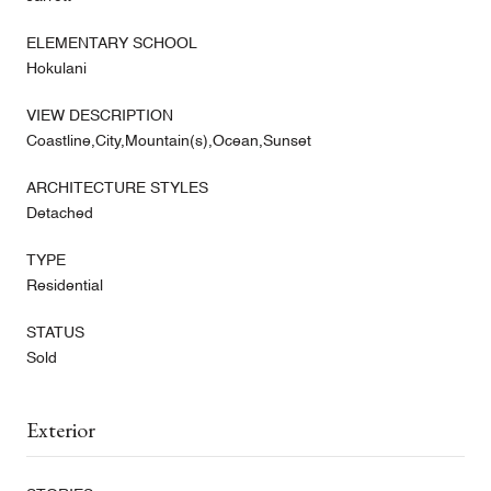
ELEMENTARY SCHOOL
Hokulani
VIEW DESCRIPTION
Coastline,City,Mountain(s),Ocean,Sunset
ARCHITECTURE STYLES
Detached
TYPE
Residential
STATUS
Sold
Exterior