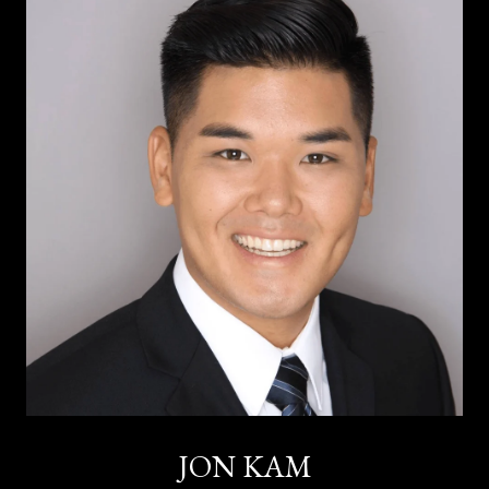
JON KAM