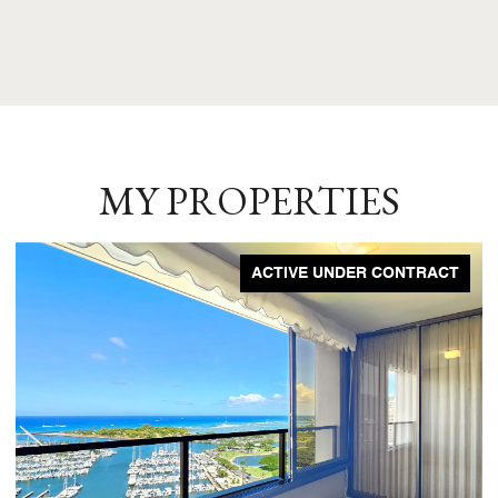
MY PROPERTIES
ACTIVE UNDER CONTRACT