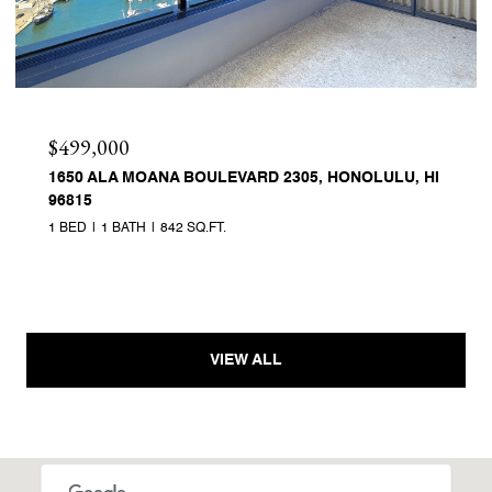
$499,000
1650 ALA MOANA BOULEVARD 2305, HONOLULU, HI
96815
1 BED
1 BATH
842 SQ.FT.
VIEW ALL