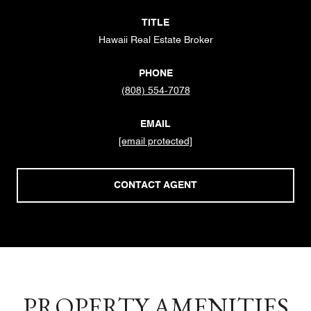
TITLE
Hawaii Real Estate Broker
PHONE
(808) 554-7078
EMAIL
[email protected]
CONTACT AGENT
PROPERTY AMENITIES