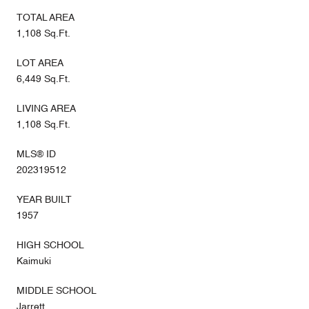
TOTAL AREA
1,108 Sq.Ft.
LOT AREA
6,449 Sq.Ft.
LIVING AREA
1,108 Sq.Ft.
MLS® ID
202319512
YEAR BUILT
1957
HIGH SCHOOL
Kaimuki
MIDDLE SCHOOL
Jarrett