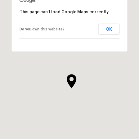
This page can't load Google Maps correctly.
OK
Do you own this website?