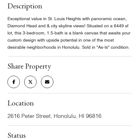
Description
Exceptional value in St. Louis Heights with panoramic ocean,
Diamond Head and & city skyline views! Situated on a 6449 sf
lot, this 3-bedroom, 1.5-bath is a blank canvas that awaits your
custom design with upside potential in one of the most
desirable neighborhoods in Honolulu. Sold in "As-Is" condition.
Share Property
Location
2616 Peter Street, Honolulu, HI 96816
Status