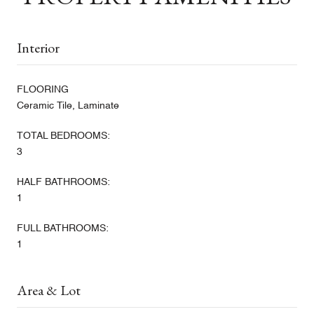
Interior
FLOORING
Ceramic Tile, Laminate
TOTAL BEDROOMS:
3
HALF BATHROOMS:
1
FULL BATHROOMS:
1
Area & Lot