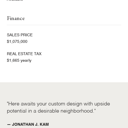
Finance
SALES PRICE
$1,075,000
REAL ESTATE TAX
$1,665 yearly
"Here awaits your custom design with upside
potential in a desirable neighborhood."
— JONATHAN J. KAM