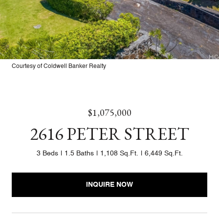
Courtesy of Coldwell Banker Realty
$1,075,000
2616 PETER STREET
3 Beds
1.5 Baths
1,108 Sq.Ft.
6,449 Sq.Ft.
INQUIRE NOW