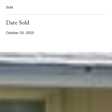
Sold
Date Sold
October 25, 2023