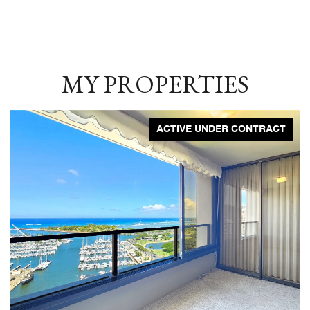
MY PROPERTIES
ACTIVE UNDER CONTRACT