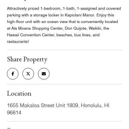
Attractively priced 1-bedroom, 1-bath, 1-assigned and covered
parking with a storage locker in Kapiolani Manor. Enjoy this
high-floor unit with an ocean view that is conveniently located
at Ala Moana Shopping Center, Don Quijote, Waikiki, the
Hawaii Convention Center, beaches, bus lines, and
restaurants!
Share Property
Location
1655 Makaloa Street Unit 1809, Honolulu, HI
96814