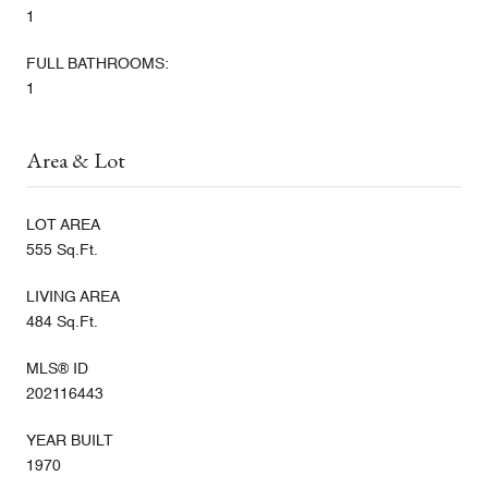
1
FULL BATHROOMS:
1
Area & Lot
LOT AREA
555 Sq.Ft.
LIVING AREA
484 Sq.Ft.
MLS® ID
202116443
YEAR BUILT
1970