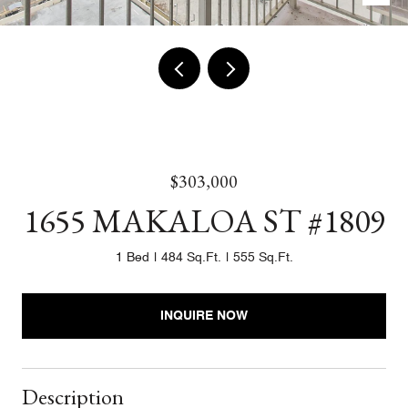
$303,000
1655 MAKALOA ST #1809
1 Bed
484 Sq.Ft.
555 Sq.Ft.
INQUIRE NOW
Description