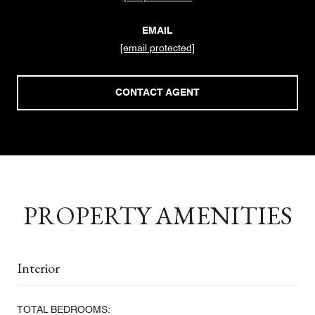
EMAIL
[email protected]
CONTACT AGENT
PROPERTY AMENITIES
Interior
TOTAL BEDROOMS: