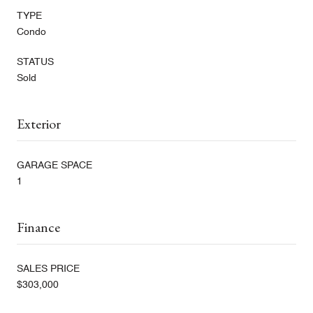
TYPE
Condo
STATUS
Sold
Exterior
GARAGE SPACE
1
Finance
SALES PRICE
$303,000