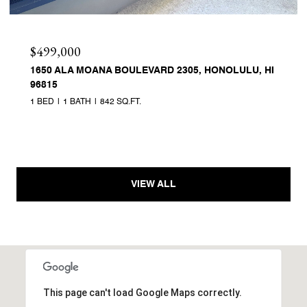
$499,000
1650 ALA MOANA BOULEVARD 2305, HONOLULU, HI
96815
1 BED
1 BATH
842 SQ.FT.
VIEW ALL
This page can't load Google Maps correctly.