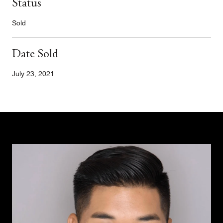
Status
Sold
Date Sold
July 23, 2021