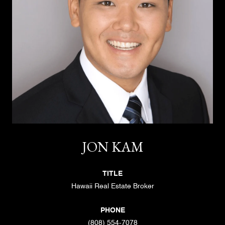
JON KAM
TITLE
Hawaii Real Estate Broker
PHONE
(808) 554-7078