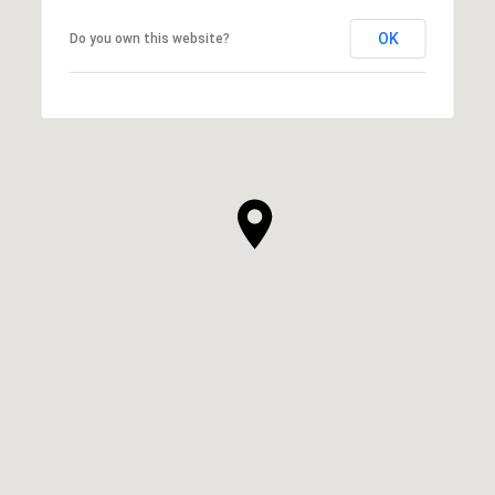
OK
Do you own this website?