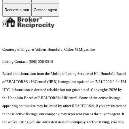
Request a tour
Contact agent
Courtesy of Engel & Volkers Honolulu, Chloe M Miyashiro
Listing Contact: (808) 550-0818
Based on information from the Multiple Listing Service of HI - Honolulu Board
of REALTORS® / HiCentral (HBR) listings last updated on 7/31/2026 9:14 PM
UTC. Information is deemed reliable but not guaranteed. Copyright: 2026 by
the Honolulu Board of REALTORS®/ HICentral. Some of the active listings
appearing on this site may be listed by other REALTORS®. If you are interested
in those active listings, our company may represent you as the buyer's agent. If
the active listing you are interested in is our company's active listing, you may