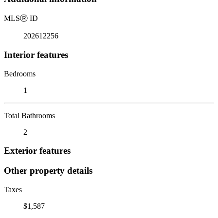
MLS
Ⓡ
ID
202612256
Interior features
Bedrooms
1
Total Bathrooms
2
Exterior features
Other property details
Taxes
$1,587