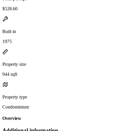
$528.60
Built in
1975
Property size
944 sqft
Property type
Condominium
Overview
Additional information