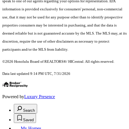
speak to one of our agents regarding your options for representation. IDX
information is provided exclusively for consumers' personal, non-commercial
use, that it may not be used for any purpose other than to identify prospective
properties consumers may be interested in purchasing, and that the data is
deemed reliable but is not guaranteed accurate by the MLS. The MLS may, at its
discretion, require the use of other disclaimers as necessary to protect
participants and/or the MLS from liability.
©2026 Honolulu Board of REALTORS®/ HICentral. All rights reserved.
Data last updated 9:14 PM UTC, 7/31/2026
Powered by
Luxury Presence
Search
Saved
My Homes