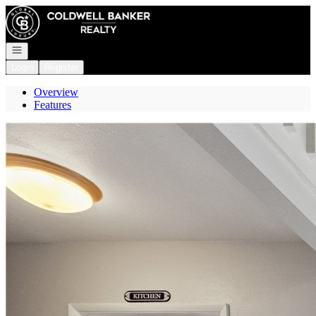
Go to: Homepage
Open navigation
Login
Register
Overview
Features