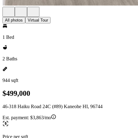
All photos
Virtual Tour
1 Bed
2 Baths
944 sqft
$499,000
46-318 Haiku Road 24C (#89) Kaneohe HI, 96744
Est. payment:
$3,863/mo
Price per sqft