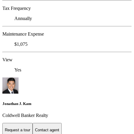
Tax Frequency
Annually
Maintenance Expense
$1,075
View
Yes
Jonathan J. Kam
Coldwell Banker Realty
Request a tour
Contact agent