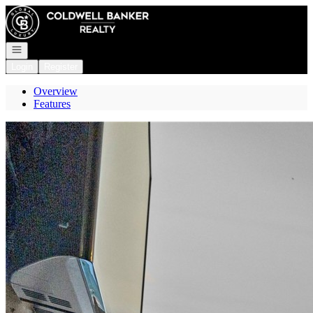
Go to: Homepage
Open navigation
Login
Register
Overview
Features