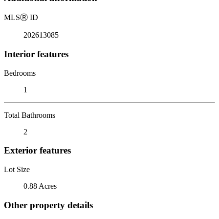
MLS
Ⓡ
ID
202613085
Interior features
Bedrooms
1
Total Bathrooms
2
Exterior features
Lot Size
0.88 Acres
Other property details