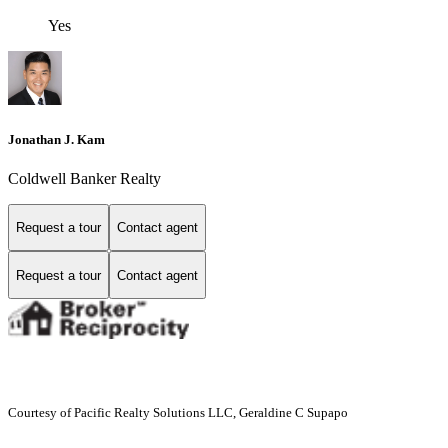
Yes
Jonathan J. Kam
Coldwell Banker Realty
Request a tour
Contact agent
Request a tour
Contact agent
Courtesy of Pacific Realty Solutions LLC, Geraldine C Supapo