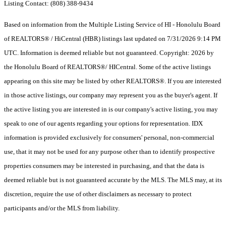
Listing Contact: (808) 388-9434
Based on information from the Multiple Listing Service of HI - Honolulu Board
of REALTORS® / HiCentral (HBR) listings last updated on 7/31/2026 9:14 PM
UTC. Information is deemed reliable but not guaranteed. Copyright: 2026 by
the Honolulu Board of REALTORS®/ HICentral. Some of the active listings
appearing on this site may be listed by other REALTORS®. If you are interested
in those active listings, our company may represent you as the buyer's agent. If
the active listing you are interested in is our company's active listing, you may
speak to one of our agents regarding your options for representation. IDX
information is provided exclusively for consumers' personal, non-commercial
use, that it may not be used for any purpose other than to identify prospective
properties consumers may be interested in purchasing, and that the data is
deemed reliable but is not guaranteed accurate by the MLS. The MLS may, at its
discretion, require the use of other disclaimers as necessary to protect
participants and/or the MLS from liability.