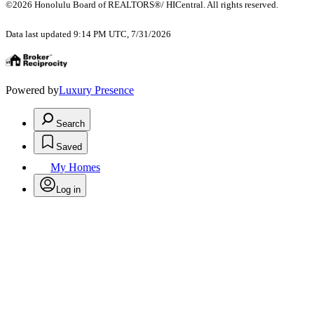
©2026 Honolulu Board of REALTORS®/ HICentral. All rights reserved.
Data last updated 9:14 PM UTC, 7/31/2026
Powered by
Luxury Presence
Search
Saved
My Homes
Log in