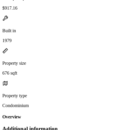
$917.16
Built in
1979
Property size
676 sqft
Property type
Condominium
Overview
Additional information