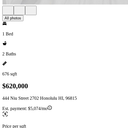
All photos
1 Bed
2 Baths
676 sqft
$620,000
444 Niu Street 2702 Honolulu HI, 96815
Est. payment:
$5,074/mo
Price per sqft