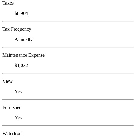
Taxes
$8,904
Tax Frequency
Annually
Maintenance Expense
$1,032
View
Yes
Furnished
Yes
Waterfront