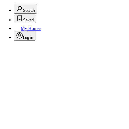
Search
Saved
My Homes
Log in