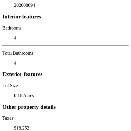
202608094
Interior features
Bedrooms
4
Total Bathrooms
4
Exterior features
Lot Size
0.16 Acres
Other property details
Taxes
$18,252