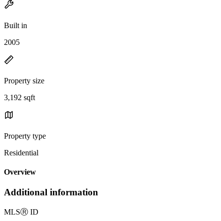
Built in
2005
Property size
3,192 sqft
Property type
Residential
Overview
Additional information
MLS
Ⓡ
ID