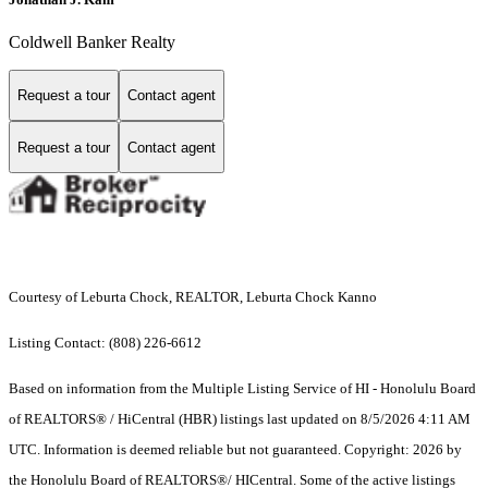
Coldwell Banker Realty
Request a tour
Contact agent
Request a tour
Contact agent
Courtesy of Leburta Chock, REALTOR, Leburta Chock Kanno
Listing Contact: (808) 226-6612
Based on information from the Multiple Listing Service of HI - Honolulu Board
of REALTORS® / HiCentral (HBR) listings last updated on 8/5/2026 4:11 AM
UTC. Information is deemed reliable but not guaranteed. Copyright: 2026 by
the Honolulu Board of REALTORS®/ HICentral. Some of the active listings