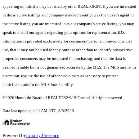
appearing on this site may be listed by other REALTORS®. If you are interested
in those active listings, our company may represent you as the buyer's agent. If
the active listing you are interested in is our company's active listing, you may
speak to one of our agents regarding your options for representation. IDX
information is provided exclusively for consumers' personal, non-commercial
use, that it may not be used for any purpose other than to identify prospective
properties consumers may be interested in purchasing, and that the data is
deemed reliable but is not guaranteed accurate by the MLS. The MLS may, at its
discretion, require the use of other disclaimers as necessary to protect
participants and/or the MLS from liability.
©2026 Honolulu Board of REALTORS®/ HICentral. All rights reserved.
Data last updated 4:11 AM UTC, 8/5/2026
Powered by
Luxury Presence