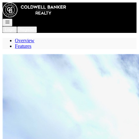
Go to: Homepage
Open navigation
Login
Register
Overview
Features