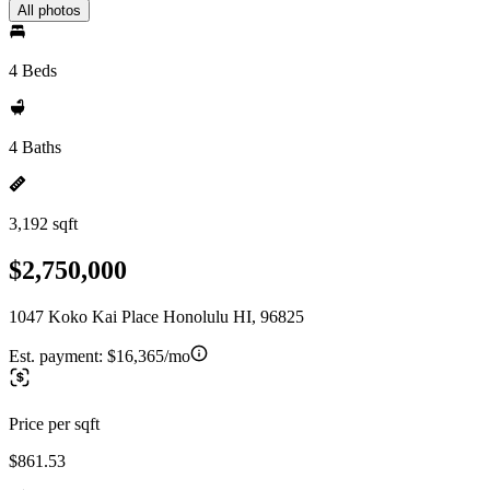
All photos
4 Beds
4 Baths
3,192 sqft
$2,750,000
1047 Koko Kai Place Honolulu HI, 96825
Est. payment:
$16,365/mo
Price per sqft
$861.53