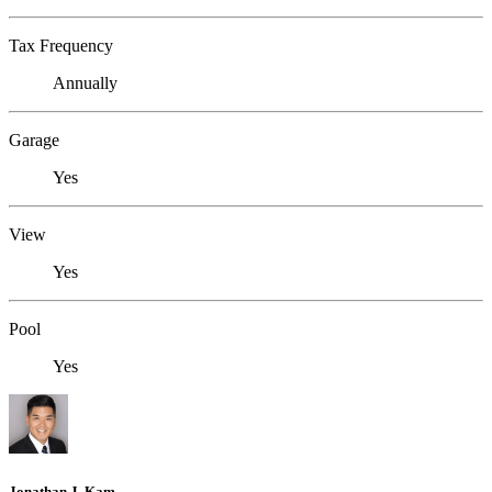
Tax Frequency
Annually
Garage
Yes
View
Yes
Pool
Yes
Jonathan J. Kam