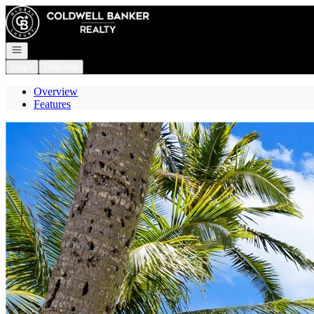
Go to: Homepage
Open navigation
Login
Register
Overview
Features