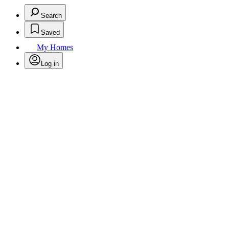
Search
Saved
My Homes
Log in