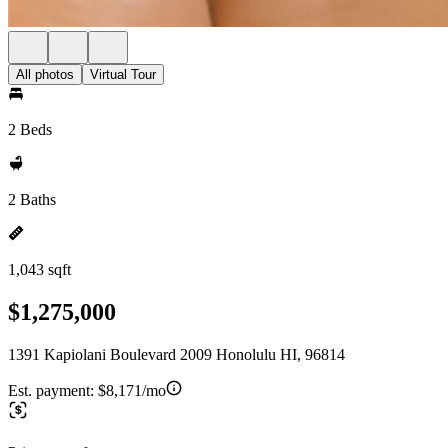
All photos
Virtual Tour
2 Beds
2 Baths
1,043 sqft
$1,275,000
1391 Kapiolani Boulevard 2009 Honolulu HI, 96814
Est. payment:
$8,171/mo