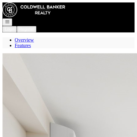
Go to: Homepage
Open navigation
Login
Register
Overview
Features