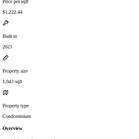
Price per sqft
$1,222.44
Built in
2021
Property size
1,043 sqft
Property type
Condominium
Overview