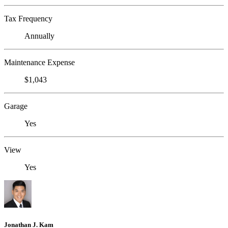
Tax Frequency
Annually
Maintenance Expense
$1,043
Garage
Yes
View
Yes
Jonathan J. Kam