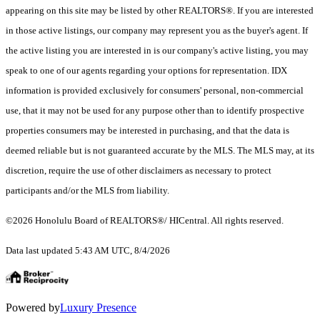
appearing on this site may be listed by other REALTORS®. If you are interested
in those active listings, our company may represent you as the buyer's agent. If
the active listing you are interested in is our company's active listing, you may
speak to one of our agents regarding your options for representation. IDX
information is provided exclusively for consumers' personal, non-commercial
use, that it may not be used for any purpose other than to identify prospective
properties consumers may be interested in purchasing, and that the data is
deemed reliable but is not guaranteed accurate by the MLS. The MLS may, at its
discretion, require the use of other disclaimers as necessary to protect
participants and/or the MLS from liability.
©2026 Honolulu Board of REALTORS®/ HICentral. All rights reserved.
Data last updated 5:43 AM UTC, 8/4/2026
Powered by
Luxury Presence