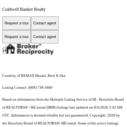
Coldwell Banker Realty
Request a tour
Contact agent
Request a tour
Contact agent
Courtesy of REMAX Hawaii, Brett K Aka
Listing Contact: (808) 738-3600
Based on information from the Multiple Listing Service of HI - Honolulu Board
of REALTORS® / HiCentral (HBR) listings last updated on 8/4/2026 5:43 AM
UTC. Information is deemed reliable but not guaranteed. Copyright: 2026 by
the Honolulu Board of REALTORS®/ HICentral. Some of the active listings