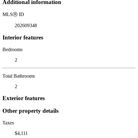
Additional information
MLS
Ⓡ
ID
202609348
Interior features
Bedrooms
2
Total Bathrooms
2
Exterior features
Other property details
Taxes
$4,111