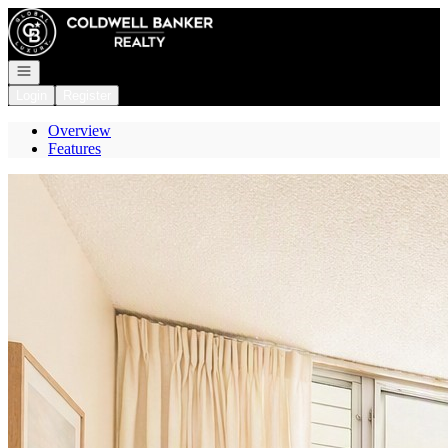
Go to: Homepage
Open navigation
Login
Register
Overview
Features