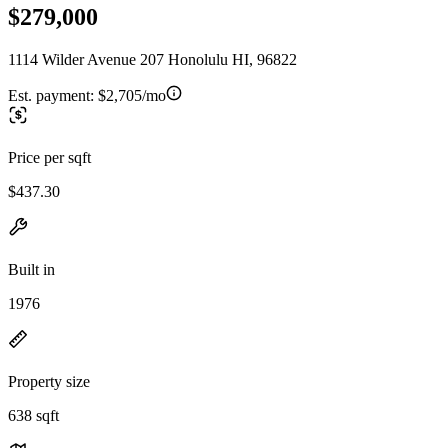
$279,000
1114 Wilder Avenue 207 Honolulu HI, 96822
Est. payment:
$2,705/mo
Price per sqft
$437.30
Built in
1976
Property size
638 sqft