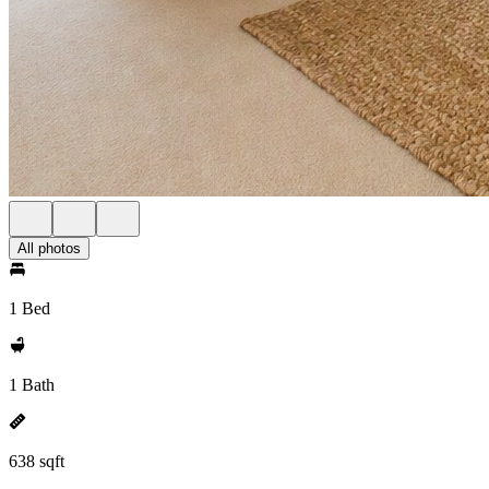
All photos
1 Bed
1 Bath
638 sqft