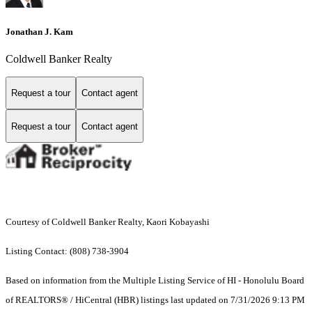
Jonathan J. Kam
Coldwell Banker Realty
Request a tour
Contact agent
Request a tour
Contact agent
Courtesy of Coldwell Banker Realty, Kaori Kobayashi
Listing Contact: (808) 738-3904
Based on information from the Multiple Listing Service of HI - Honolulu Board
of REALTORS® / HiCentral (HBR) listings last updated on 7/31/2026 9:13 PM