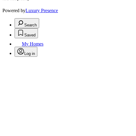
Powered by
Luxury Presence
Search
Saved
My Homes
Log in