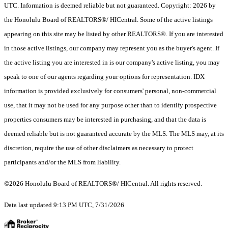
UTC. Information is deemed reliable but not guaranteed. Copyright: 2026 by
the Honolulu Board of REALTORS®/ HICentral. Some of the active listings
appearing on this site may be listed by other REALTORS®. If you are interested
in those active listings, our company may represent you as the buyer's agent. If
the active listing you are interested in is our company's active listing, you may
speak to one of our agents regarding your options for representation. IDX
information is provided exclusively for consumers' personal, non-commercial
use, that it may not be used for any purpose other than to identify prospective
properties consumers may be interested in purchasing, and that the data is
deemed reliable but is not guaranteed accurate by the MLS. The MLS may, at its
discretion, require the use of other disclaimers as necessary to protect
participants and/or the MLS from liability.
©2026 Honolulu Board of REALTORS®/ HICentral. All rights reserved.
Data last updated 9:13 PM UTC, 7/31/2026