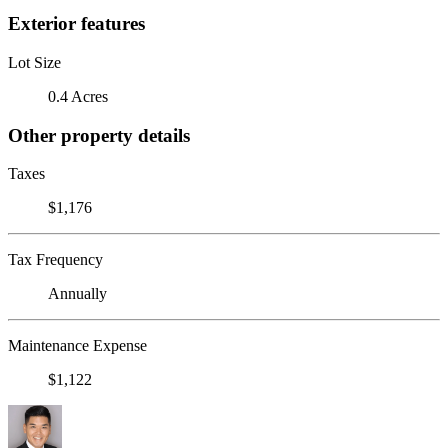
Exterior features
Lot Size
0.4 Acres
Other property details
Taxes
$1,176
Tax Frequency
Annually
Maintenance Expense
$1,122