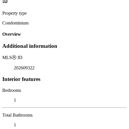
Property type
Condominium
Overview
Additional information
MLS
Ⓡ
ID
202609322
Interior features
Bedrooms
1
Total Bathrooms
1