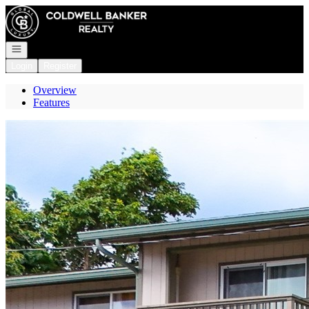
Go to: Homepage
Open navigation
Login
Register
Overview
Features