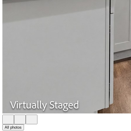
All photos