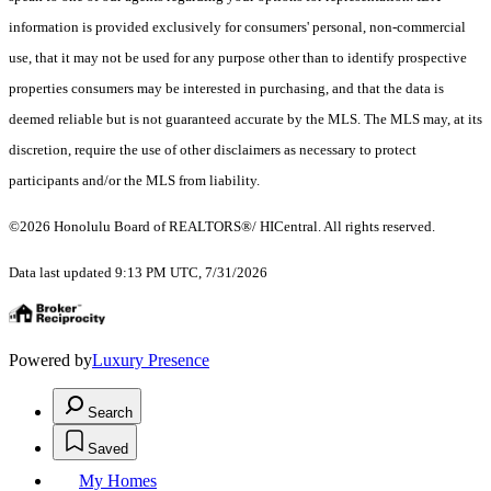
information is provided exclusively for consumers' personal, non-commercial
use, that it may not be used for any purpose other than to identify prospective
properties consumers may be interested in purchasing, and that the data is
deemed reliable but is not guaranteed accurate by the MLS. The MLS may, at its
discretion, require the use of other disclaimers as necessary to protect
participants and/or the MLS from liability.
©2026 Honolulu Board of REALTORS®/ HICentral. All rights reserved.
Data last updated 9:13 PM UTC, 7/31/2026
Powered by
Luxury Presence
Search
Saved
My Homes