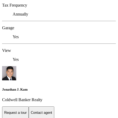
Tax Frequency
Annually
Garage
Yes
View
Yes
Jonathan J. Kam
Coldwell Banker Realty
Request a tour
Contact agent