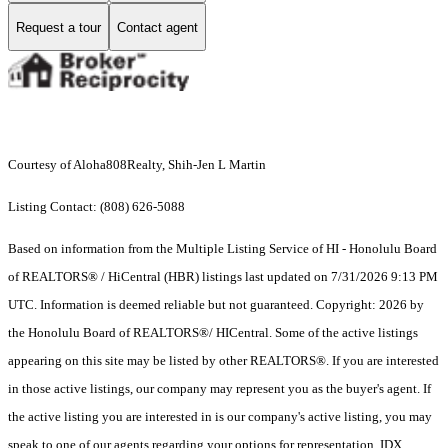
Request a tour
Contact agent
Courtesy of Aloha808Realty, Shih-Jen L Martin
Listing Contact: (808) 626-5088
Based on information from the Multiple Listing Service of HI - Honolulu Board
of REALTORS® / HiCentral (HBR) listings last updated on 7/31/2026 9:13 PM
UTC. Information is deemed reliable but not guaranteed. Copyright: 2026 by
the Honolulu Board of REALTORS®/ HICentral. Some of the active listings
appearing on this site may be listed by other REALTORS®. If you are interested
in those active listings, our company may represent you as the buyer's agent. If
the active listing you are interested in is our company's active listing, you may
speak to one of our agents regarding your options for representation. IDX