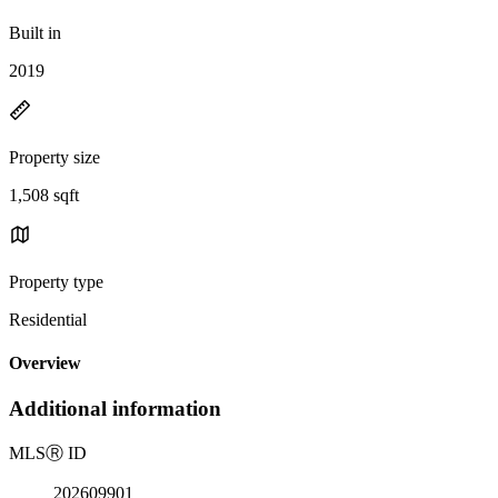
Built in
2019
Property size
1,508 sqft
Property type
Residential
Overview
Additional information
MLS
Ⓡ
ID
202609901