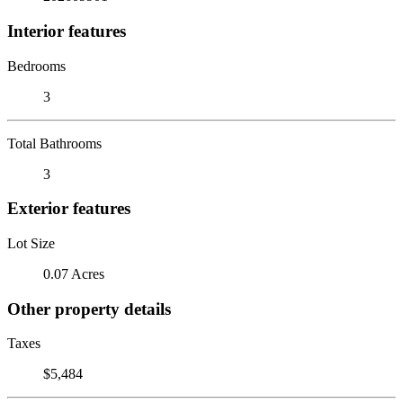
Interior features
Bedrooms
3
Total Bathrooms
3
Exterior features
Lot Size
0.07 Acres
Other property details
Taxes
$5,484