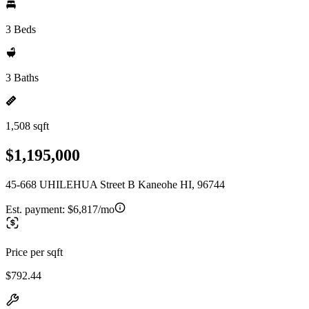
3 Beds
3 Baths
1,508 sqft
$1,195,000
45-668 UHILEHUA Street B Kaneohe HI, 96744
Est. payment:
$6,817/mo
Price per sqft
$792.44