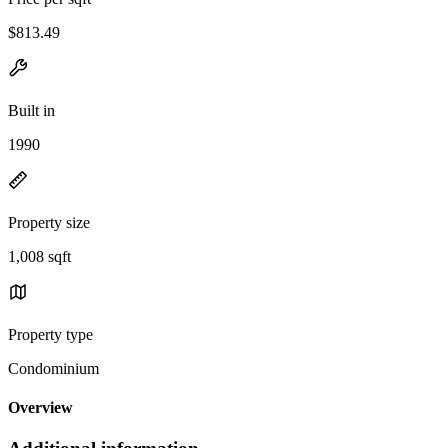
$813.49
Built in
1990
Property size
1,008 sqft
Property type
Condominium
Overview