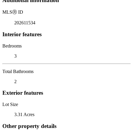
Additional information
MLS
Ⓡ
ID
202611534
Interior features
Bedrooms
3
Total Bathrooms
2
Exterior features
Lot Size
3.31 Acres
Other property details