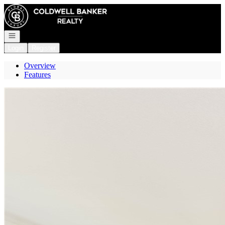
Go to: Homepage
Open navigation
Login
Register
Overview
Features