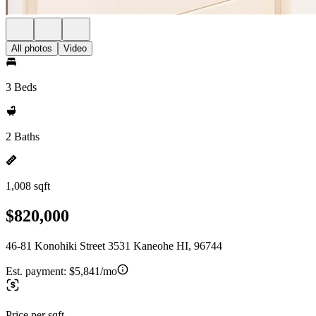
All photos
Video
3 Beds
2 Baths
1,008 sqft
$820,000
46-81 Konohiki Street 3531 Kaneohe HI, 96744
Est. payment:
$5,841/mo
Price per sqft