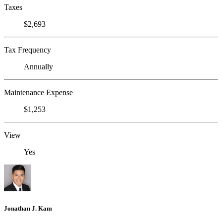
Taxes
$2,693
Tax Frequency
Annually
Maintenance Expense
$1,253
View
Yes
Jonathan J. Kam