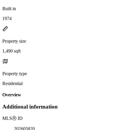
Built in
1974
Property size
1,490 sqft
Property type
Residential
Overview
Additional information
MLS
Ⓡ
ID
202605820