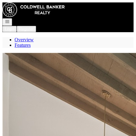
Go to: Homepage
Open navigation
Login
Register
Overview
Features