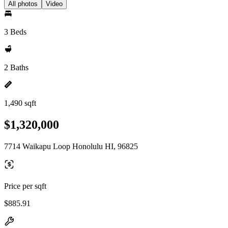
All photos
Video
3 Beds
2 Baths
1,490 sqft
$1,320,000
7714 Waikapu Loop Honolulu HI, 96825
Price per sqft
$885.91