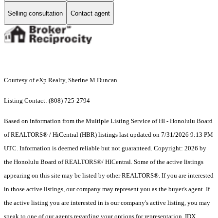
Selling consultation
Contact agent
Courtesy of eXp Realty, Sherine M Duncan
Listing Contact: (808) 725-2794
Based on information from the Multiple Listing Service of HI - Honolulu Board
of REALTORS® / HiCentral (HBR) listings last updated on 7/31/2026 9:13 PM
UTC. Information is deemed reliable but not guaranteed. Copyright: 2026 by
the Honolulu Board of REALTORS®/ HICentral. Some of the active listings
appearing on this site may be listed by other REALTORS®. If you are interested
in those active listings, our company may represent you as the buyer's agent. If
the active listing you are interested in is our company's active listing, you may
speak to one of our agents regarding your options for representation. IDX