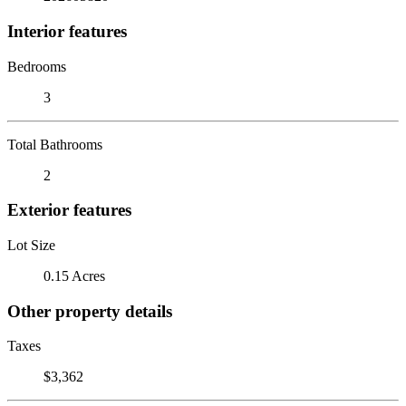
Interior features
Bedrooms
3
Total Bathrooms
2
Exterior features
Lot Size
0.15 Acres
Other property details
Taxes
$3,362