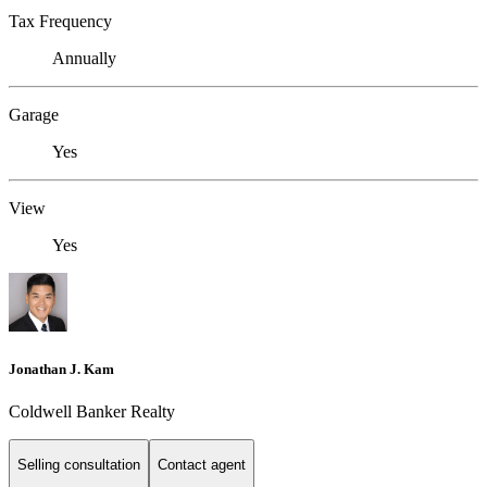
Tax Frequency
Annually
Garage
Yes
View
Yes
Jonathan J. Kam
Coldwell Banker Realty
Selling consultation
Contact agent