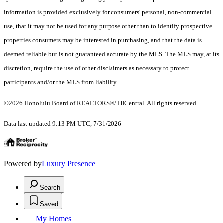
information is provided exclusively for consumers' personal, non-commercial
use, that it may not be used for any purpose other than to identify prospective
properties consumers may be interested in purchasing, and that the data is
deemed reliable but is not guaranteed accurate by the MLS. The MLS may, at its
discretion, require the use of other disclaimers as necessary to protect
participants and/or the MLS from liability.
©2026 Honolulu Board of REALTORS®/ HICentral. All rights reserved.
Data last updated 9:13 PM UTC, 7/31/2026
Powered by
Luxury Presence
Search
Saved
My Homes