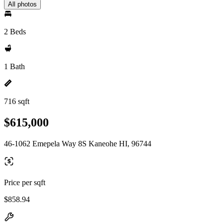
All photos
2 Beds
1 Bath
716 sqft
$615,000
46-1062 Emepela Way 8S Kaneohe HI, 96744
Price per sqft
$858.94