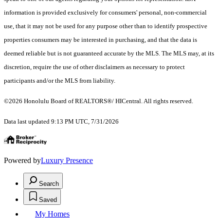
information is provided exclusively for consumers' personal, non-commercial
use, that it may not be used for any purpose other than to identify prospective
properties consumers may be interested in purchasing, and that the data is
deemed reliable but is not guaranteed accurate by the MLS. The MLS may, at its
discretion, require the use of other disclaimers as necessary to protect
participants and/or the MLS from liability.
©2026 Honolulu Board of REALTORS®/ HICentral. All rights reserved.
Data last updated 9:13 PM UTC, 7/31/2026
Powered by
Luxury Presence
Search
Saved
My Homes