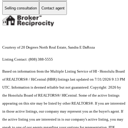
Selling consultation
Contact agent
Courtesy of 20 Degrees North Real Estate, Sandra E DaRoza
Listing Contact: (808) 388-5555
Based on information from the Multiple Listing Service of HI - Honolulu Board
of REALTORS® / HiCentral (HBR) listings last updated on 7/31/2026 9:13 PM
UTC. Information is deemed reliable but not guaranteed. Copyright: 2026 by
the Honolulu Board of REALTORS®/ HICentral. Some of the active listings
appearing on this site may be listed by other REALTORS®. If you are interested
in those active listings, our company may represent you as the buyer's agent. If
the active listing you are interested in is our company's active listing, you may
speak to one of our agents regarding your options for representation. IDX