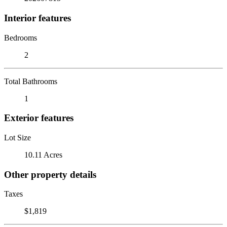
Interior features
Bedrooms
2
Total Bathrooms
1
Exterior features
Lot Size
10.11 Acres
Other property details
Taxes
$1,819