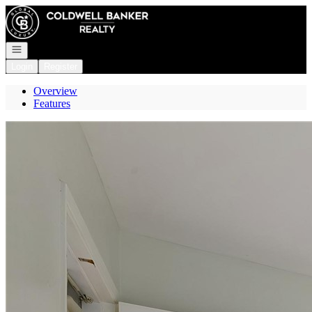
Go to: Homepage
Open navigation
Login
Register
Overview
Features