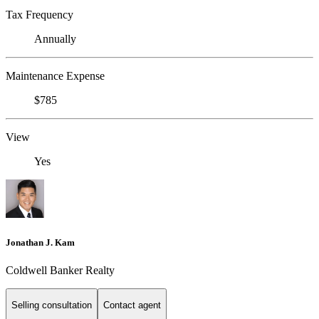
Tax Frequency
Annually
Maintenance Expense
$785
View
Yes
Jonathan J. Kam
Coldwell Banker Realty
Selling consultation
Contact agent