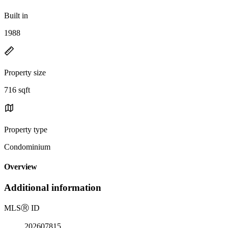
Built in
1988
Property size
716 sqft
Property type
Condominium
Overview
Additional information
MLS
Ⓡ
ID
202607815