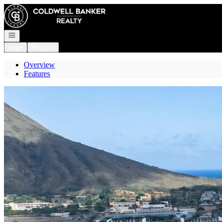
Go to: Homepage
Open navigation
Login
Register
Overview
Features