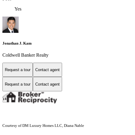
Yes
Jonathan J. Kam
Coldwell Banker Realty
Request a tour
Contact agent
Request a tour
Contact agent
Courtesy of DM Luxury Homes LLC, Diana Nable