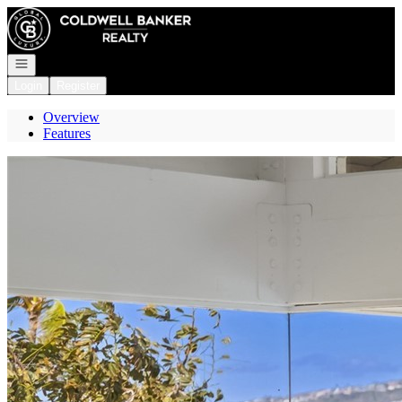
Go to: Homepage
Open navigation
Login
Register
Overview
Features