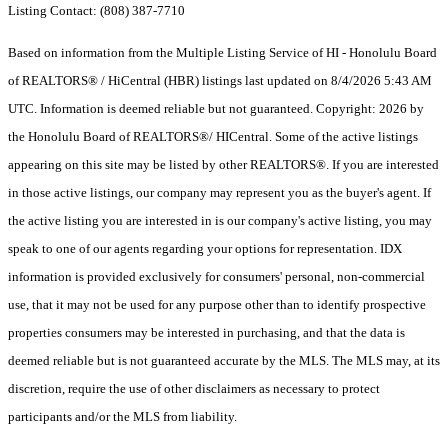
Listing Contact: (808) 387-7710
Based on information from the Multiple Listing Service of HI - Honolulu Board
of REALTORS® / HiCentral (HBR) listings last updated on 8/4/2026 5:43 AM
UTC. Information is deemed reliable but not guaranteed. Copyright: 2026 by
the Honolulu Board of REALTORS®/ HICentral. Some of the active listings
appearing on this site may be listed by other REALTORS®. If you are interested
in those active listings, our company may represent you as the buyer's agent. If
the active listing you are interested in is our company's active listing, you may
speak to one of our agents regarding your options for representation. IDX
information is provided exclusively for consumers' personal, non-commercial
use, that it may not be used for any purpose other than to identify prospective
properties consumers may be interested in purchasing, and that the data is
deemed reliable but is not guaranteed accurate by the MLS. The MLS may, at its
discretion, require the use of other disclaimers as necessary to protect
participants and/or the MLS from liability.