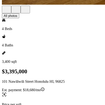
All photos
4 Beds
4 Baths
3,400 sqft
$3,395,000
101 Nawiliwili Street Honolulu HI, 96825
Est. payment:
$18,680/mo
Price per sqft