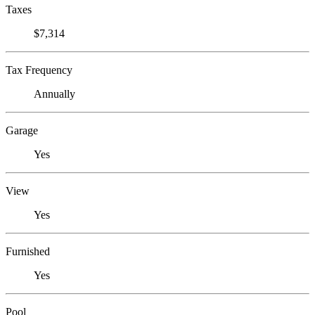
Taxes
$7,314
Tax Frequency
Annually
Garage
Yes
View
Yes
Furnished
Yes
Pool