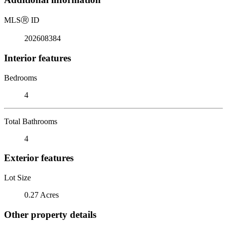
MLS
Ⓡ
ID
202608384
Interior features
Bedrooms
4
Total Bathrooms
4
Exterior features
Lot Size
0.27 Acres
Other property details