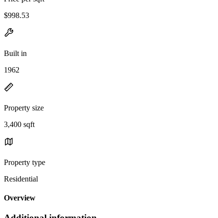
$998.53
Built in
1962
Property size
3,400 sqft
Property type
Residential
Overview
Additional information