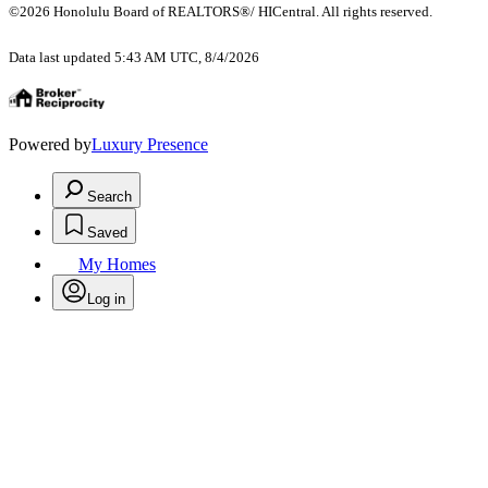
©2026 Honolulu Board of REALTORS®/ HICentral. All rights reserved.
Data last updated 5:43 AM UTC, 8/4/2026
Powered by
Luxury Presence
Search
Saved
My Homes
Log in