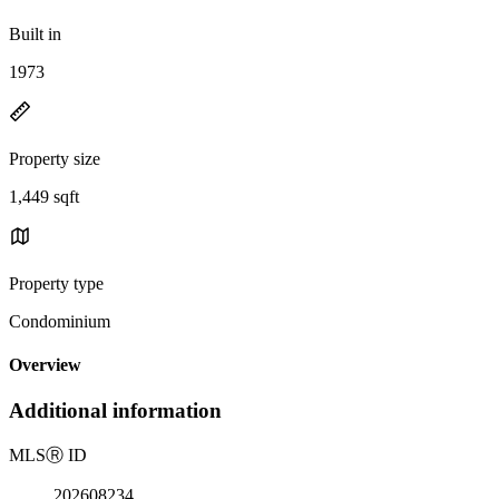
Built in
1973
Property size
1,449 sqft
Property type
Condominium
Overview
Additional information
MLS
Ⓡ
ID
202608234