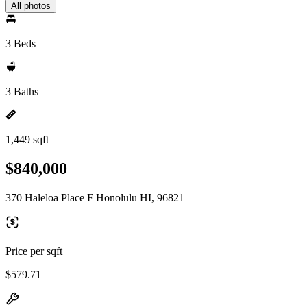
All photos
3 Beds
3 Baths
1,449 sqft
$840,000
370 Haleloa Place F Honolulu HI, 96821
Price per sqft
$579.71