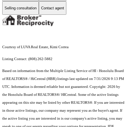
Selling consultation
Contact agent
Courtesy of LUVA Real Estate, Kimi Correa
Listing Contact: (808) 262-5882
Based on information from the Multiple Listing Service of HI - Honolulu Board
of REALTORS® / HiCentral (HBR) listings last updated on 7/31/2026 9:13 PM
UTC. Information is deemed reliable but not guaranteed. Copyright: 2026 by
the Honolulu Board of REALTORS®/ HICentral. Some of the active listings
appearing on this site may be listed by other REALTORS®. If you are interested
in those active listings, our company may represent you as the buyer's agent. If
the active listing you are interested in is our company's active listing, you may
speak to one of our agents regarding your options for representation. IDX