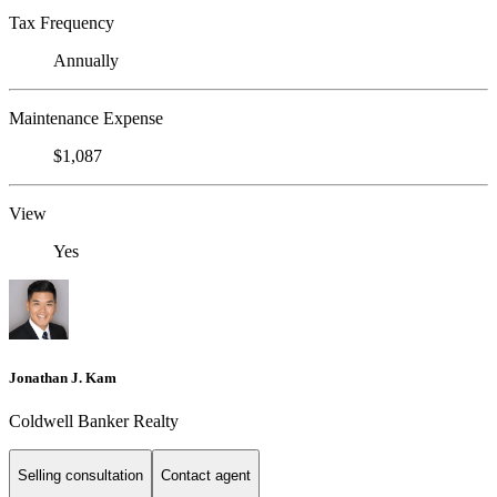
Tax Frequency
Annually
Maintenance Expense
$1,087
View
Yes
Jonathan J. Kam
Coldwell Banker Realty
Selling consultation
Contact agent