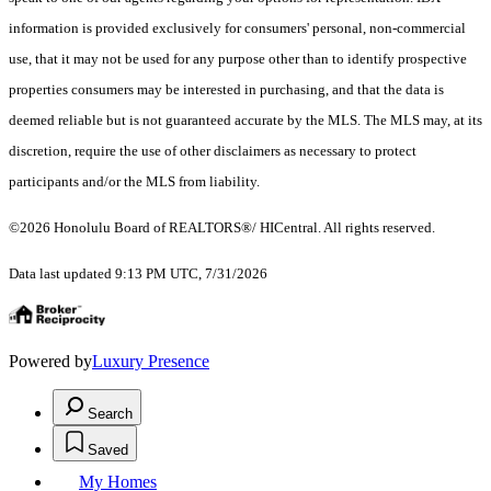
information is provided exclusively for consumers' personal, non-commercial
use, that it may not be used for any purpose other than to identify prospective
properties consumers may be interested in purchasing, and that the data is
deemed reliable but is not guaranteed accurate by the MLS. The MLS may, at its
discretion, require the use of other disclaimers as necessary to protect
participants and/or the MLS from liability.
©2026 Honolulu Board of REALTORS®/ HICentral. All rights reserved.
Data last updated 9:13 PM UTC, 7/31/2026
Powered by
Luxury Presence
Search
Saved
My Homes