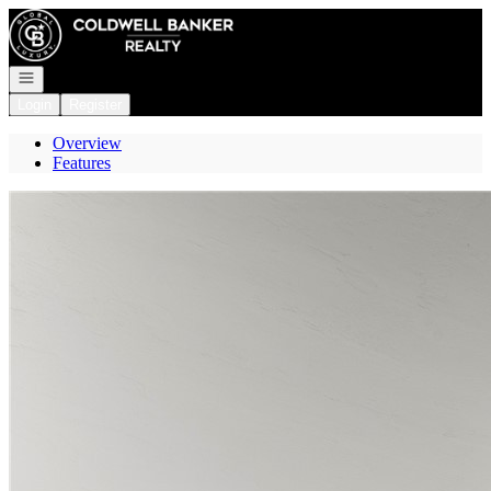
Go to: Homepage
Open navigation
Login
Register
Overview
Features