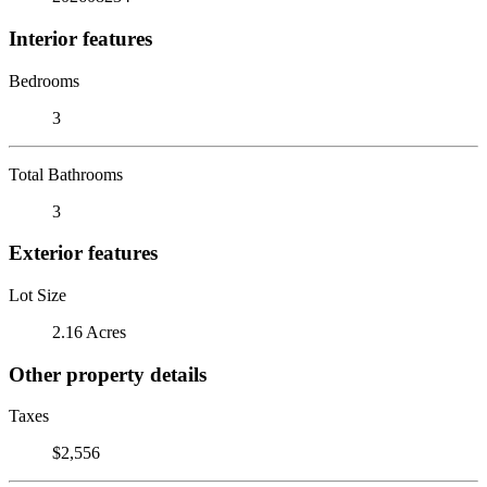
Interior features
Bedrooms
3
Total Bathrooms
3
Exterior features
Lot Size
2.16 Acres
Other property details
Taxes
$2,556